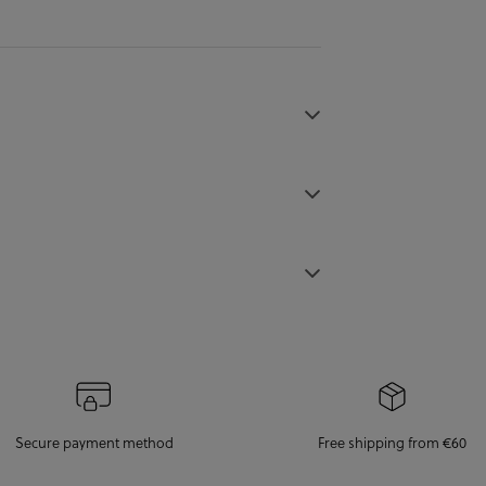
Secure payment method
Free shipping from €60