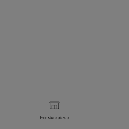
Free store pickup