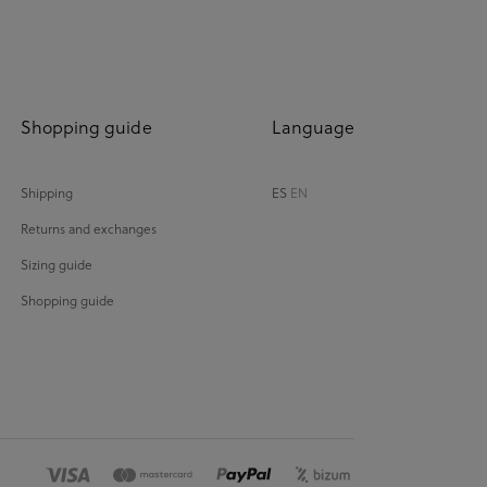
Shopping guide
Language
Shipping
ES
EN
Returns and exchanges
Sizing guide
Shopping guide