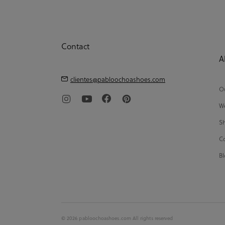
Contact
A
clientes@pabloochoashoes.com
Ou
We
Sh
Co
Bl
© 2026 pabloochoashoes.com All rights reserved