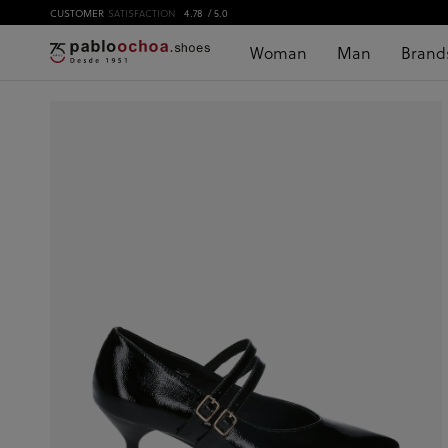
CUSTOMER
SATISFACTION
4.78
/ 5.0
Woman
Man
Brand