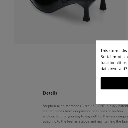
This store ask
Social media an
functionalitie
data involved?
Details
Stephen Allen Mercedes 3699-7 SELENE in black patent le
leather Shoes from our pabloochoa.shoes collection. Ou
and comfort for your day to day outfits. They are compo
adapting to the feet as a glove and maintaining the bra