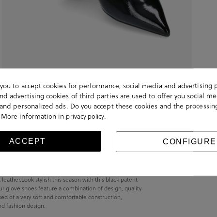
s you to accept cookies for performance, social media and advertising 
d advertising cookies of third parties are used to offer you social me
s and personalized ads. Do you accept these cookies and the processin
 More information in
.
privacy policy
ACCEPT
CONFIGURE
ather.Look stylish this season with this black patent
r glove shoes feature a combination of design, quality
sed of a very soft and comfortable construction,
nd fashion design.