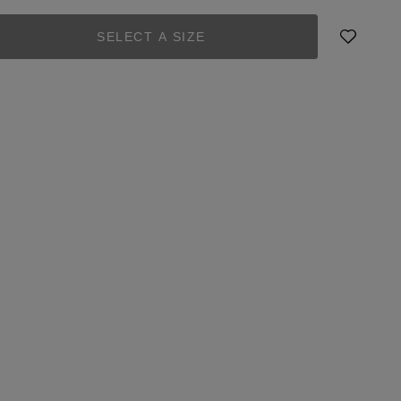
SELECT A SIZE