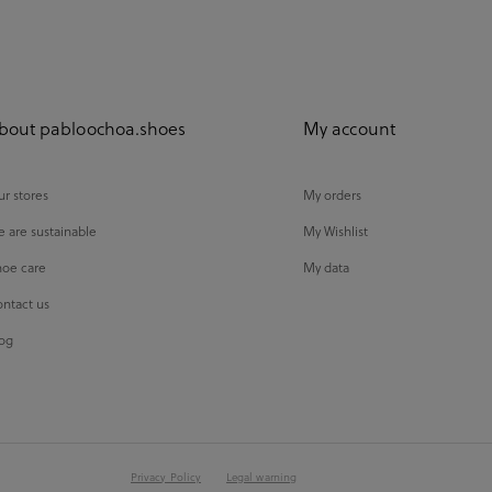
bout pabloochoa.shoes
My account
r stores
My orders
 are sustainable
My Wishlist
oe care
My data
ntact us
og
Privacy Policy
Legal warning