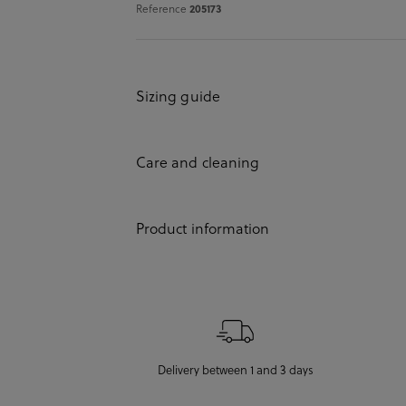
Reference
205173
Sizing guide
Care and cleaning
Product information
Delivery between 1 and 3 days