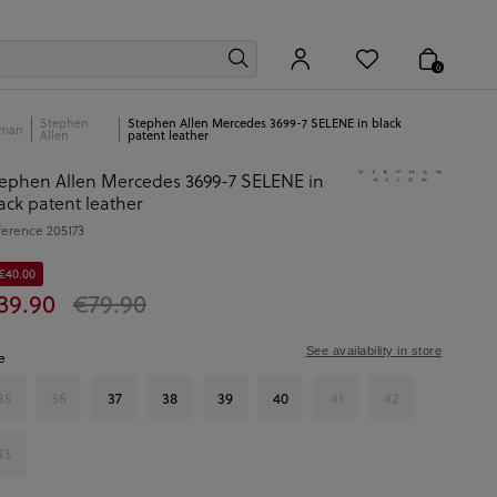
0
Stephen
Stephen Allen Mercedes 3699-7 SELENE in black
man
Allen
patent leather
ephen Allen Mercedes 3699-7 SELENE in
ack patent leather
ference
205173
 €40.00
39.90
€79.90
See availability in store
e
35
36
37
38
39
40
41
42
43