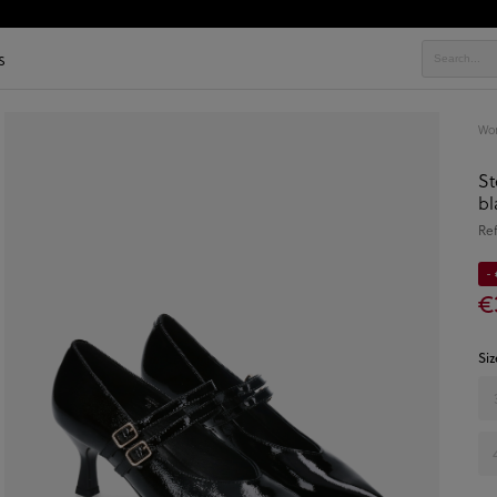
s
Wo
St
bl
Re
-
€
Siz