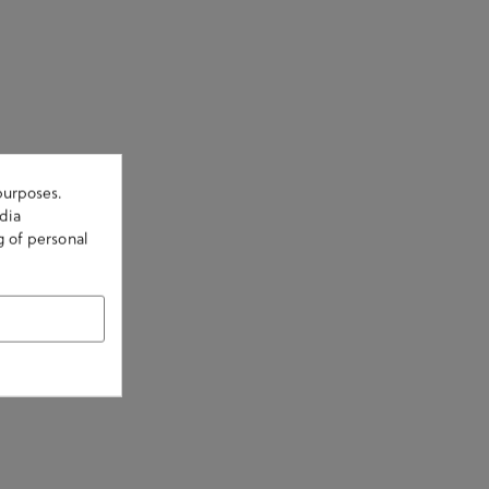
purposes.
dia
g of personal