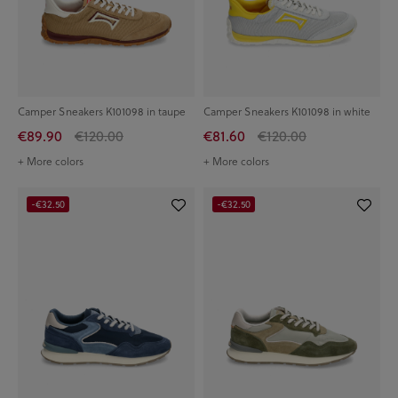
Camper Sneakers K101098 in taupe
Camper Sneakers K101098 in white
€89.90
€120.00
€81.60
€120.00
+ More colors
+ More colors
-€32.50
-€32.50