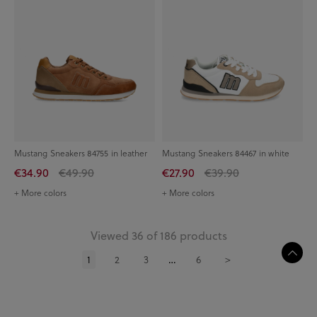
Mustang Sneakers 84755 in leather
Mustang Sneakers 84467 in white
€34.90
€49.90
€27.90
€39.90
+ More colors
+ More colors
Viewed 36 of 186 products
1
2
3
…
6
>