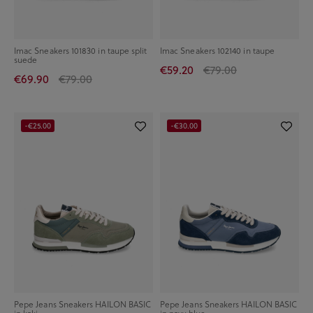
Imac Sneakers 101830 in taupe split
Imac Sneakers 102140 in taupe
suede
€59.20
€79.00
€69.90
€79.00
-€25.00
-€30.00
Pepe Jeans Sneakers HAILON BASIC
Pepe Jeans Sneakers HAILON BASIC