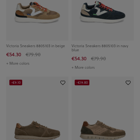
Victoria Sneakers 8805103 in beige
Victoria Sneakers 8805103 in navy
blue
€54.30
€79.90
€54.30
€79.90
+ More colors
+ More colors
-€9.10
-€19.80