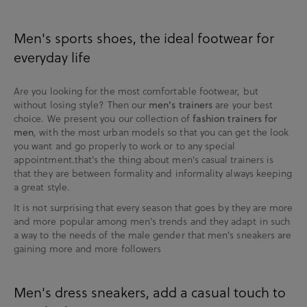
Men's sports shoes, the ideal footwear for
everyday life
Are you looking for the most comfortable footwear, but
without losing style? Then our
men's trainers
are your best
choice. We present you our collection of
fashion trainers for
men
, with the most urban models so that you can get the look
you want and go properly to work or to any special
appointment.that's the thing about men's casual trainers is
that they are between formality and informality always keeping
a great style.
It is not surprising that every season that goes by they are more
and more popular among men's trends and they adapt in such
a way to the needs of the male gender that men's sneakers are
gaining more and more followers
Men's dress sneakers, add a casual touch to