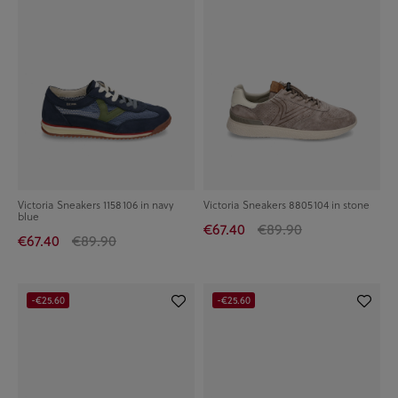
Victoria Sneakers 1158106 in navy
Victoria Sneakers 8805104 in stone
blue
€67.40
€89.90
€67.40
€89.90
-€25.60
-€25.60