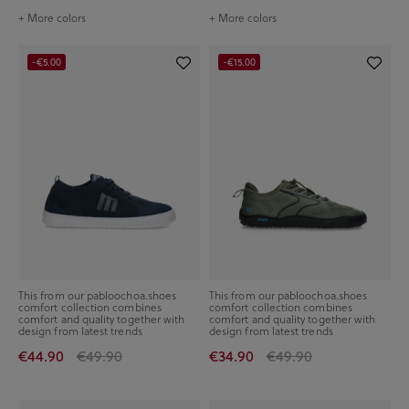
+ More colors
+ More colors
-€5.00
-€15.00
This from our pabloochoa.shoes
This from our pabloochoa.shoes
comfort collection combines
comfort collection combines
comfort and quality together with
comfort and quality together with
design from latest trends
design from latest trends
€44.90
€49.90
€34.90
€49.90