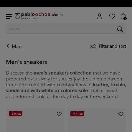
0
Man
Filter and sort
Men's sneakers
men's sneakers collection
Discover the
that we have
prepared exclusively for you. Enjoy the union between
leather, textile,
trend and comfort with combinations in
suede and with white or colored sole
. Get a casual
and informal look for the day to day or the weekend.
-€15.90
-€21.30