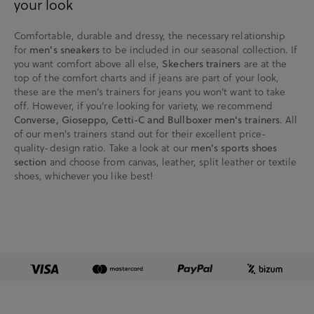
your look
Comfortable, durable and dressy, the necessary relationship
for
men's sneakers
to be included in our seasonal collection. If
you want comfort above all else,
Skechers trainers
are at the
top of the comfort charts and if jeans are part of your look,
these are the men's trainers for jeans you won't want to take
off. However, if you're looking for variety, we recommend
Converse, Gioseppo, Cetti-C and Bullboxer men's trainers
. All
of our men's trainers stand out for their excellent price-
quality-design ratio. Take a look at our
men's sports shoes
section
and choose from canvas, leather, split leather or textile
shoes, whichever you like best!