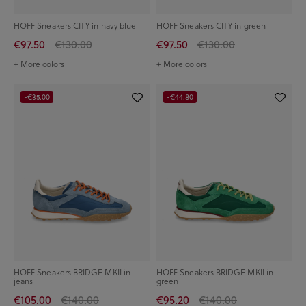
HOFF Sneakers CITY in navy blue
HOFF Sneakers CITY in green
€97.50
€130.00
€97.50
€130.00
+ More colors
+ More colors
-€35.00
-€44.80
HOFF Sneakers BRIDGE MKII in
HOFF Sneakers BRIDGE MKII in
jeans
green
€105.00
€140.00
€95.20
€140.00