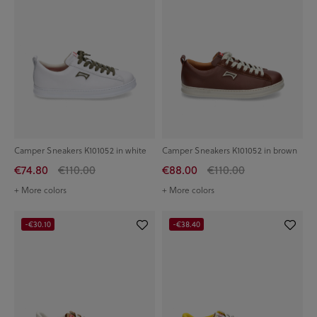
Camper Sneakers K101052 in white
Camper Sneakers K101052 in brown
€74.80
€110.00
€88.00
€110.00
+ More colors
+ More colors
-€30.10
-€38.40