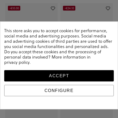
-€10.00
-€24.10
This store asks you to accept cookies for performance,
social media and advertising purposes. Social media
and advertising cookies of third parties are used to offer
you social media functionalities and personalized ads.
Do you accept these cookies and the processing of
personal data involved? More information in
privacy policy
.
Pepe Jeans Sneakers JOE BASIC in
Camper Sneakers K100881 in kaki
ACCEPT
leather
€85.90
€110.00
€59.90
€69.90
CONFIGURE
+ More colors
-€35.20
-€22.00