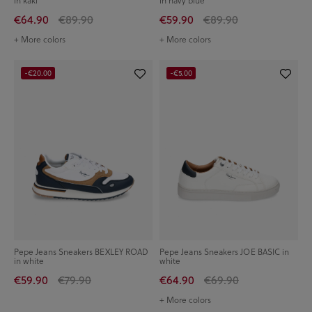
in kaki
in navy blue
€64.90
€89.90
€59.90
€89.90
+ More colors
+ More colors
-€20.00
-€5.00
Pepe Jeans Sneakers BEXLEY ROAD
Pepe Jeans Sneakers JOE BASIC in
in white
white
€59.90
€79.90
€64.90
€69.90
+ More colors