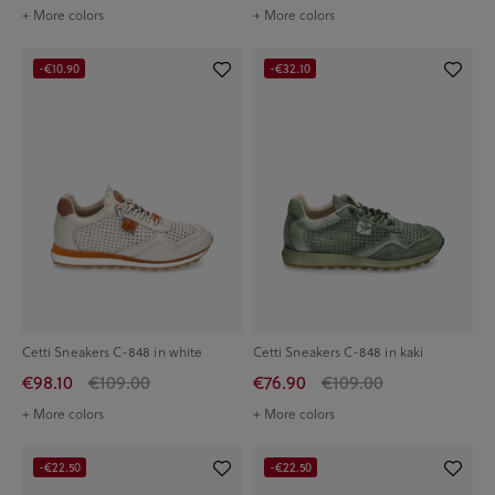
+ More colors
+ More colors
-€10.90
-€32.10
Cetti Sneakers C-848 in white
Cetti Sneakers C-848 in kaki
€98.10
€109.00
€76.90
€109.00
+ More colors
+ More colors
-€22.50
-€22.50