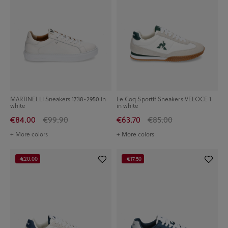
MARTINELLI Sneakers 1738-2950 in
Le Coq Sportif Sneakers VELOCE 1
white
in white
€84.00
€99.90
€63.70
€85.00
+ More colors
+ More colors
-€20.00
-€17.50