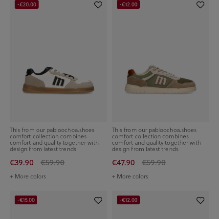
-€20.00
-€12.00
This from our pabloochoa.shoes
This from our pabloochoa.shoes
comfort collection combines
comfort collection combines
comfort and quality together with
comfort and quality together with
design from latest trends
design from latest trends
€39.90
€59.90
€47.90
€59.90
+ More colors
+ More colors
-€15.00
-€12.00