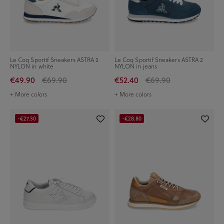
Le Coq Sportif Sneakers ASTRA 2
Le Coq Sportif Sneakers ASTRA 2
NYLON in white
NYLON in jeans
€49.90
€69.90
€52.40
€69.90
+ More colors
+ More colors
-€27.30
-€28.80