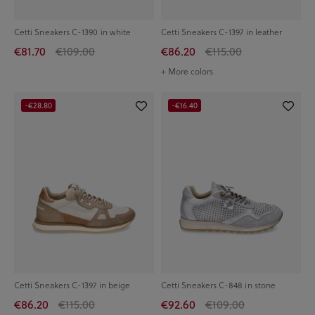
Cetti Sneakers C-1390 in white
Cetti Sneakers C-1397 in leather
€81.70
€109.00
€86.20
€115.00
+ More colors
-€28.80
-€16.40
Cetti Sneakers C-1397 in beige
Cetti Sneakers C-848 in stone
€86.20
€115.00
€92.60
€109.00