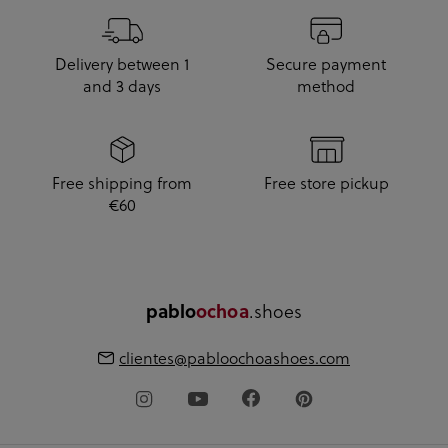
Delivery between 1
Secure payment
and 3 days
method
Free shipping from
Free store pickup
€60
pablo
ochoa
.shoes
clientes@pabloochoashoes.com