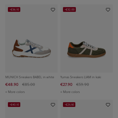
-€36.10
-€32.00
MUNICH Sneakers BABEL in white
Yumas Sneakers LIAM in kaki
€48.90
€85.00
€27.90
€59.90
+ More colors
+ More colors
-€40.10
-€25.50