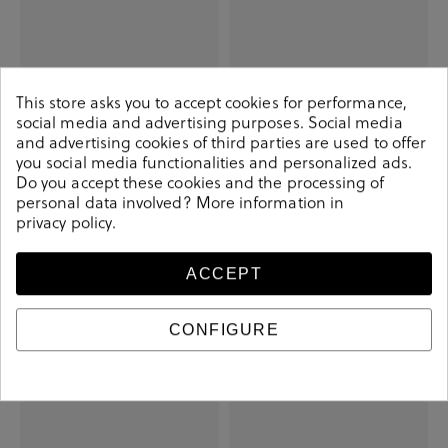
This store asks you to accept cookies for performance,
social media and advertising purposes. Social media
and advertising cookies of third parties are used to offer
you social media functionalities and personalized ads.
Do you accept these cookies and the processing of
personal data involved? More information in
privacy policy
.
Skechers Sneakers Skechers model
MUNICH Sneakers BABEL in jeans
PLACER 210960 inNeutral for man
€48.90
€85.00
ACCEPT
€27.90
€59.90
+ More colors
CONFIGURE
-€25.50
-€52.40