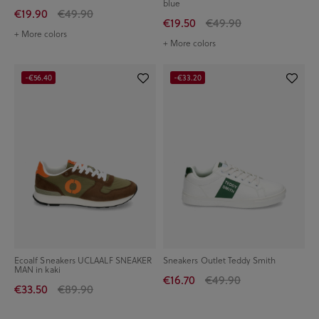
blue
€19.90
€49.90
€19.50
€49.90
+ More colors
+ More colors
-€56.40
-€33.20
Ecoalf Sneakers UCLAALF SNEAKER
Sneakers Outlet Teddy Smith
MAN in kaki
€16.70
€49.90
€33.50
€89.90