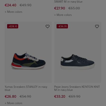
SMART M in navy blue
€24.40
€49.90
€27.90
€65.00
+ More colors
+ More colors
-€28.10
-€36.70
Yumas Sneakers STANLEY in navy
Pepe Jeans Sneakers KENTON KNIT
blue
M in navy blue
€26.80
€54.90
€33.20
€69.90
+ More colors