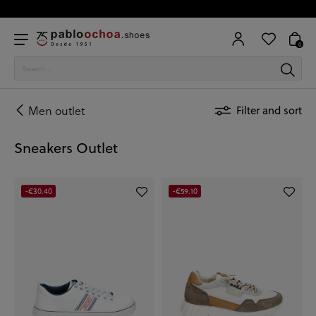
0
Men outlet
Filter and sort
Sneakers Outlet
-€30.40
-€59.10