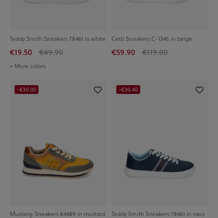
Teddy Smith Sneakers 78461 in white
Cetti Sneakers C-1345 in beige
€19.50
€49.90
€59.90
€119.00
+ More colors
-€30.00
-€30.40
Mustang Sneakers 84489 in mustard
Teddy Smith Sneakers 78461 in navy