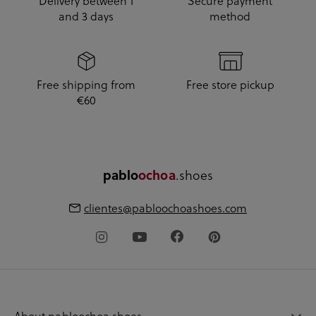
Delivery between 1
Secure payment
and 3 days
method
Free shipping from
Free store pickup
€60
pablo
ochoa
.shoes
clientes@pabloochoashoes.com