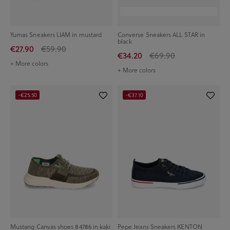
Yumas Sneakers LIAM in mustard
Converse Sneakers ALL STAR in
black
€27.90
€59.90
€34.20
€69.90
+ More colors
+ More colors
-€25.50
-€37.10
Mustang Canvas shoes 84786 in kaki
Pepe Jeans Sneakers KENTON