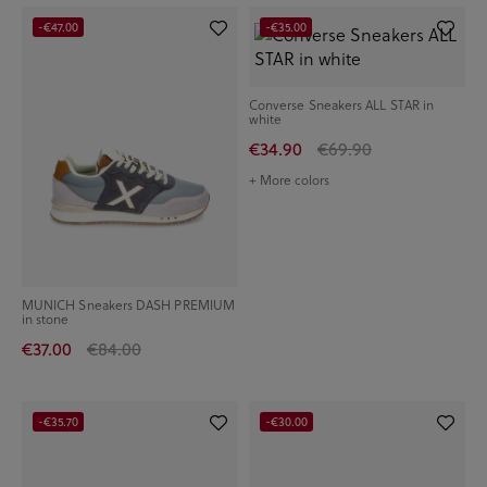
-€47.00
-€35.00
Converse Sneakers ALL STAR in
white
€34.90
€69.90
+ More colors
MUNICH Sneakers DASH PREMIUM
in stone
€37.00
€84.00
-€35.70
-€30.00