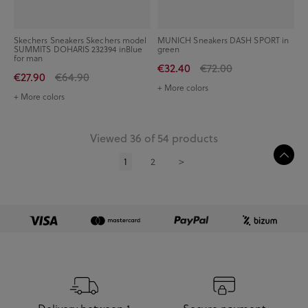
Skechers Sneakers Skechers model
MUNICH Sneakers DASH SPORT in
SUMMITS DOHARIS 232394 inBlue
green
for man
€32.40
€72.00
€27.90
€64.90
+ More colors
+ More colors
Viewed 36 of 54 products
1
2
>