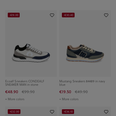
-€51.00
-€30.40
Ecoalf Sneakers CONDEALF
Mustang Sneakers 84489 in navy
SNEAKER MAN in stone
blue
€48.90
€99.90
€19.50
€49.90
+ More colors
+ More colors
-€32.00
-€36.10