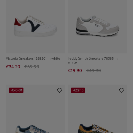
Victoria Sneakers 1258201 in white
Teddy Smith Sneakers 78385 in
white
€34.20
€69.90
€19.90
€49.90
-€40.00
-€28.10