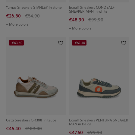
Yumas Sneakers STANLEY in stone
Ecoalf Sneakers CONDEALF
SNEAKER MAN in white
€26.80
€54.90
€48.90
€99.90
+ More colors
+ More colors
-€63.60
-€52.40
Cetti Sneakers C-1308 in taupe
Ecoalf Sneakers VENTURA SNEAKER
MAN in beige
€45.40
€109.00
€47.50
€99.90