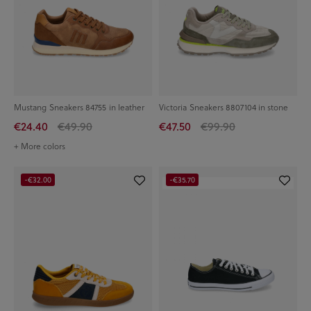
Mustang Sneakers 84755 in leather
Victoria Sneakers 8807104 in stone
€24.40
€49.90
€47.50
€99.90
+ More colors
-€32.00
-€35.70