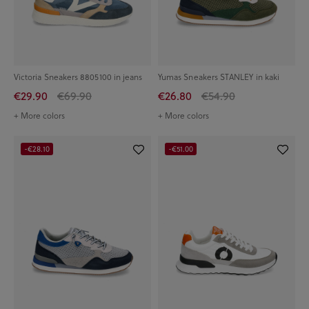
Victoria Sneakers 8805100 in jeans
Yumas Sneakers STANLEY in kaki
€29.90
€69.90
€26.80
€54.90
+ More colors
+ More colors
-€28.10
-€51.00