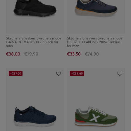
Skechers Sneakers Skechers model
Skechers Sneakers Skechers model
GARZA PALMA 205303 inBlack for
DEL RETTO ARLING 210573 inBlue
man
for man
€38.00
€79.90
€33.50
€74.90
-€37.00
-€39.60