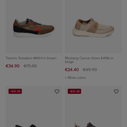
Traveris Sneakers 49004 in brown
Mustang Canvas shoes 84786 in
beige
€34.90
€75.00
€24.40
€49.90
+ More colors
-€41.90
-€41.40