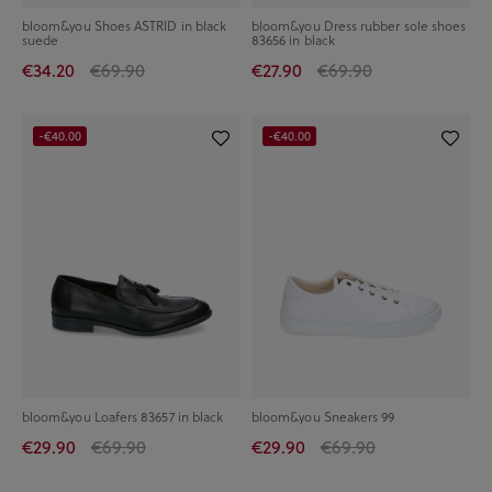
bloom&you Shoes ASTRID in black
bloom&you Dress rubber sole shoes
suede
83656 in black
€34.20
€69.90
€27.90
€69.90
-€40.00
-€40.00
bloom&you Loafers 83657 in black
bloom&you Sneakers 99
€29.90
€69.90
€29.90
€69.90