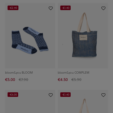
-€2.90
-€1.40
bloom&you BLOOM
bloom&you COMPLEM
€5.00
€7.90
€4.50
€5.90
-€5.00
-€1.40