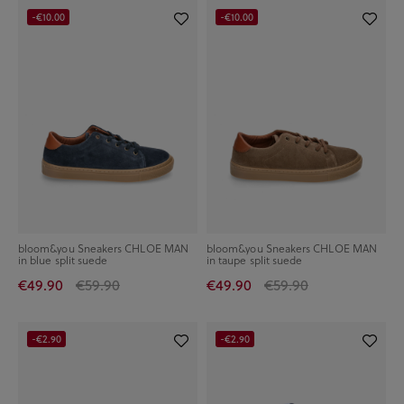
-€10.00
-€10.00
bloom&you Sneakers CHLOE MAN
bloom&you Sneakers CHLOE MAN
in blue split suede
in taupe split suede
€49.90
€59.90
€49.90
€59.90
-€2.90
-€2.90