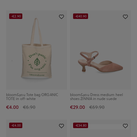
-€2.90
-€40.90
bloom&you Tote bag ORGANIC
bloom&you Dress medium heel
TOTE in off-white
shoes ZINNIA in nude suede
€4.00
€6.90
€29.00
€69.90
-€4.00
-€34.80