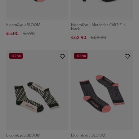
bloom&you BLOOM
bloom&you Mercedes CARRIE in
black
€5.00
€7.90
€62.90
€69.90
-€2.90
-€2.90
bloom&you BLOOM
bloom&you BLOOM