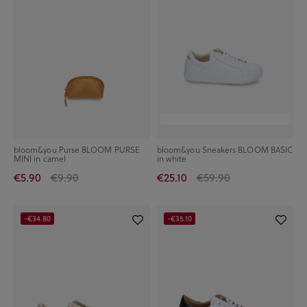
bloom&you Purse BLOOM PURSE
bloom&you Sneakers BLOOM BASIC
MINI in camel
in white
€5.90
€9.90
€25.10
€59.90
-€34.80
-€35.10