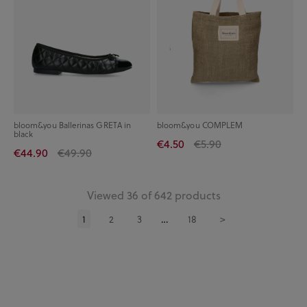
bloom&you Ballerinas GRETA in
bloom&you COMPLEM
black
€4.50
€5.90
€44.90
€49.90
Viewed 36 of 642 products
1
2
3
18
>
…