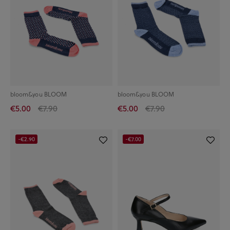
bloom&you BLOOM
bloom&you BLOOM
€5.00
€7.90
€5.00
€7.90
-€2.90
-€7.00