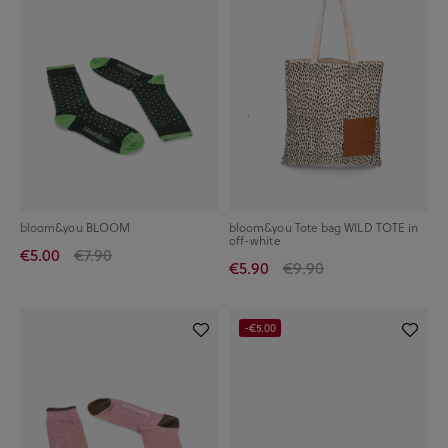
bloom&you BLOOM
bloom&you Tote bag WILD TOTE in
off-white
€5.00
€7.90
€5.90
€9.90
-€5.00