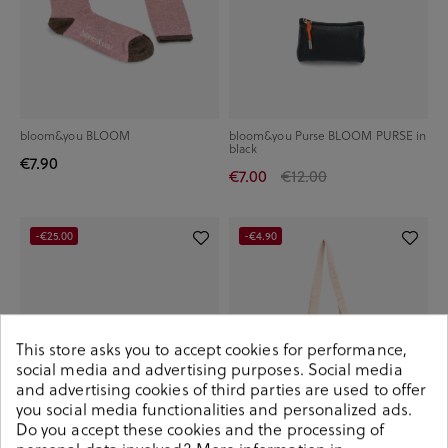
bloom&you BLOOM
bloom&you Purse BLOOM PURSE in
black
€7.90
€7.00
€12.00
-€25.00
-€4.90
This store asks you to accept cookies for performance,
social media and advertising purposes. Social media
and advertising cookies of third parties are used to offer
you social media functionalities and personalized ads.
Do you accept these cookies and the processing of