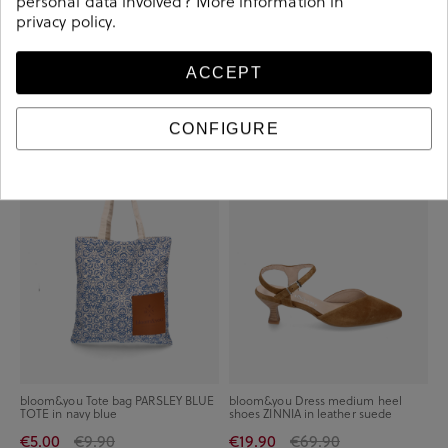
personal data involved? More information in
privacy policy
.
bloom&you Sneakers CHLOE in
bloom&you Tote bag PARSLEY
white
CORAL TOTE in coral
ACCEPT
€34.90
€59.90
€5.00
€9.90
CONFIGURE
-€4.90
-€50.00
bloom&you Tote bag PARSLEY BLUE
bloom&you Dress medium heel
TOTE in navy blue
shoes ZINNIA in leather suede
€5.00
€9.90
€19.90
€69.90