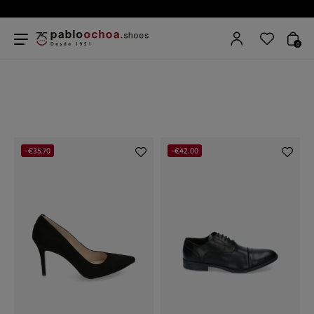
0
-€35.70
-€42.00