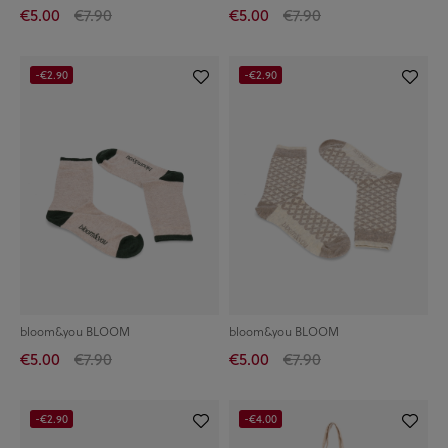
€5.00
€7.90
€5.00
€7.90
-€2.90
-€2.90
bloom&you BLOOM
bloom&you BLOOM
€5.00
€7.90
€5.00
€7.90
-€2.90
-€4.00