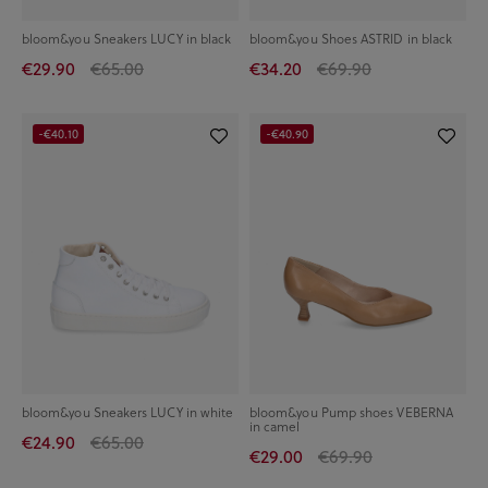
bloom&you Sneakers LUCY in black
bloom&you Shoes ASTRID in black
€29.90
€65.00
€34.20
€69.90
-€40.10
-€40.90
bloom&you Sneakers LUCY in white
bloom&you Pump shoes VEBERNA
in camel
€24.90
€65.00
€29.00
€69.90