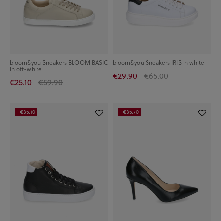
bloom&you Sneakers BLOOM BASIC
bloom&you Sneakers IRIS in white
in off-white
€29.90
€65.00
€25.10
€59.90
-€35.10
-€35.70