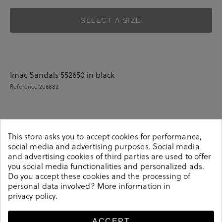
SELECT A SIZE
Imac Sandals 552650 in black
Reference
206882
Details
This store asks you to accept cookies for performance,
social media and advertising purposes. Social media
and advertising cookies of third parties are used to offer
Imac Sandals 552650 in black.Look stylish this season
you social media functionalities and personalized ads.
with this black Sandals from our Imac collection. Our
Do you accept these cookies and the processing of
everyday Sandals collection features a combination of
personal data involved? More information in
privacy policy
.
design, quality and comfort for your daily outfits. Pair it
with one of our practical bags from our day bag
collection. Made in Italy.
ACCEPT