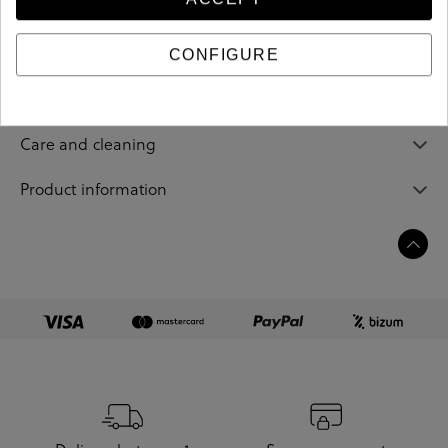
206882
Reference
CONFIGURE
Sizing guide
Care and cleaning
Product information