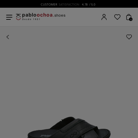
CUSTOMER
SATISFACTION
4.78
/ 5.0
0