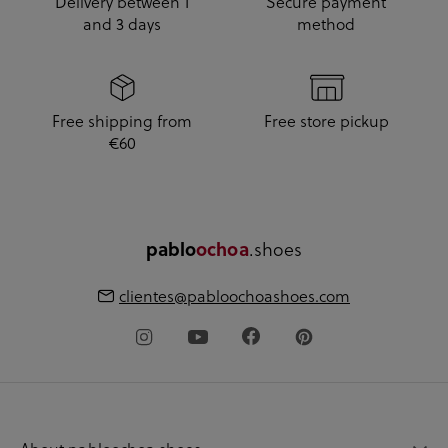
Delivery between 1
Secure payment
and 3 days
method
Free shipping from
Free store pickup
€60
pablo
ochoa
.shoes
clientes@pabloochoashoes.com