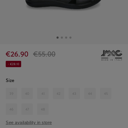
€26.90
€55.00
- €28.10
Size
39
40
41
42
43
44
45
46
47
48
See availability in store