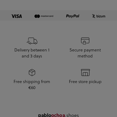
Delivery between 1
Secure payment
and 3 days
method
Free shipping from
Free store pickup
€60
.shoes
pablo
ochoa