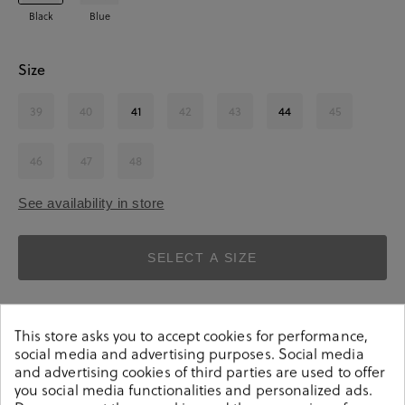
Black
Blue
Size
39
40
41
42
43
44
45
46
47
48
See availability in store
SELECT A SIZE
This store asks you to accept cookies for performance,
social media and advertising purposes. Social media
and advertising cookies of third parties are used to offer
you social media functionalities and personalized ads.