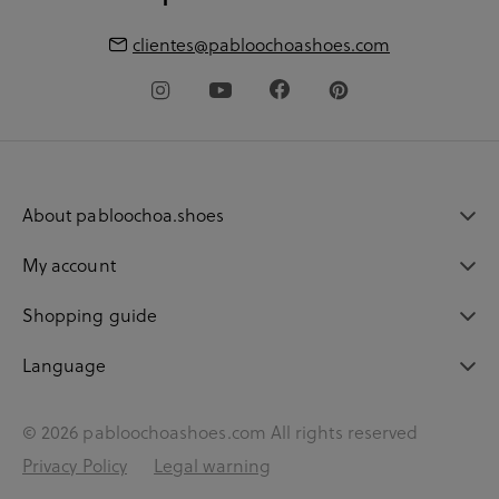
clientes@pabloochoashoes.com
About pabloochoa.shoes
My account
Shopping guide
Language
© 2026 pabloochoashoes.com All rights reserved
Privacy Policy
Legal warning