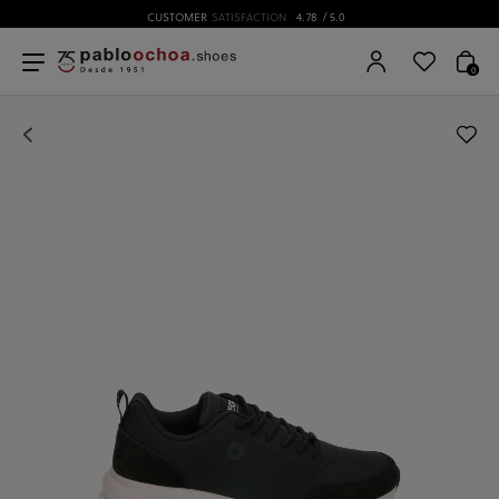
CUSTOMER
SATISFACTION
4.78
/ 5.0
0