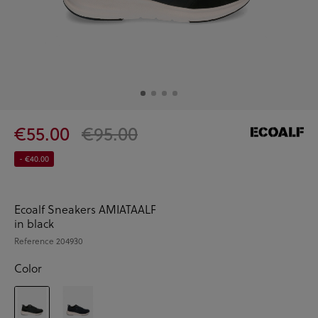
€55.00
€95.00
- €40.00
Ecoalf Sneakers AMIATAALF
in black
Reference
204930
Color