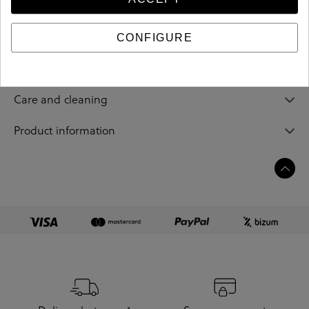
213517
Reference
CONFIGURE
Sizing guide
Care and cleaning
Product information