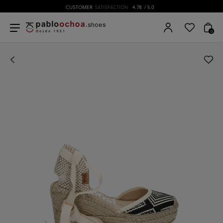
CUSTOMER
SATISFACTION
4.78
/ 5.0
0