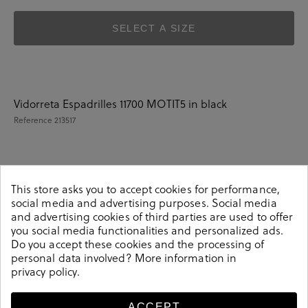
SELECT A SIZE
Vidorreta Espadrilles 11700 MOTIT5 in black
Reference
213517
Details
This store asks you to accept cookies for performance,
social media and advertising purposes. Social media
and advertising cookies of third parties are used to offer
Vidorreta Espadrilles 11700 MOTIT5 in black.Look stylish
you social media functionalities and personalized ads.
this season with this black Espadrilles from our
Do you accept these cookies and the processing of
Vidorreta collection. Our everyday Espadrilles collection
personal data involved? More information in
privacy policy
.
features a combination of design, quality and comfort
for your daily outfits. Pair it with one of our practical
bags from our day bag collection. Made in Spain.
ACCEPT