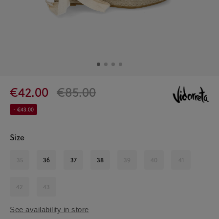
€42.00
€85.00
- €43.00
Size
35
36
37
38
39
40
41
42
43
See availability in store