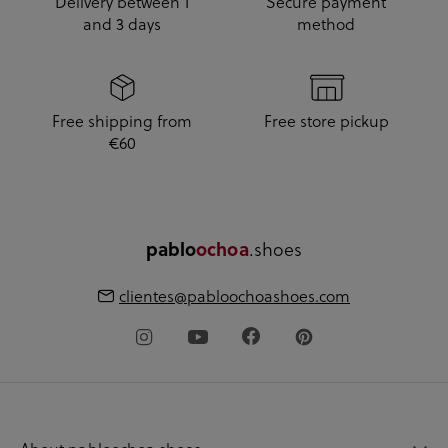
Delivery between 1
Secure payment
and 3 days
method
Free shipping from
Free store pickup
€60
pablo
ochoa
.shoes
clientes@pabloochoashoes.com