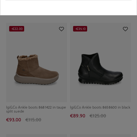
€34.90
€54.90
€94.00
€119.00
-€22.00
-€35.10
Igi&Co Ankle boots 8681422 in taupe
Igi&Co Ankle boots 8658600 in black
split suede
€89.90
€125.00
€93.00
€115.00