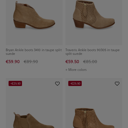
Bryan Ankle boots 3410 in taupe split
Traveris Ankle boots 90305 in taupe
suede
split suede
€59.90
€89.90
€59.50
€85.00
+ More colors
-€25.50
-€25.50