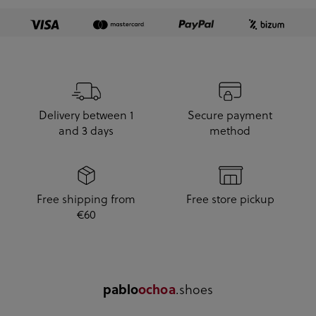
Delivery between 1
Secure payment
and 3 days
method
Free shipping from
Free store pickup
€60
pablo
ochoa
.shoes