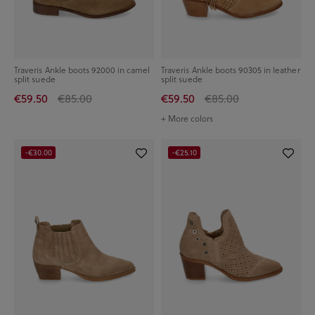
Traveris Ankle boots 92000 in camel
Traveris Ankle boots 90305 in leather
split suede
split suede
€59.50
€85.00
€59.50
€85.00
+ More colors
-€30.00
-€25.10