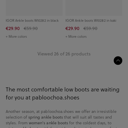
IGOR Ankle boots W10282 in black
IGOR Ankle boots W10282 in kaki
€29.90
€59.90
€29.90
€59.90
+ More colors
+ More colors
Viewed 26 of 26 products
The most comfortable low boots are waiting
for you at pabloochoa.shoes
Another season, at pabloochoa.shoes we offer an irresistible
selection of
spring ankle boots
that will suit all tastes and
styles. From
women's ankle boots
for the coldest days, to