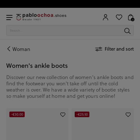
0
Woman
Filter and sort
Women's ankle boots
Discover our new collection of women's ankle boots and
find the footwear you won't take off until the cold
weather is over. We have a wide variety of bootie styles
so make yourself at home and get yours online!
-€30.00
-€25.50