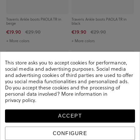
Traveris Ankle boots PAOLA TR in
Traveris Ankle boots PAOLA TR in
beige
black
€19.90
€29.90
€19.90
€29.90
+ More colors
+ More colors
-€20.00
-€25.00
This store asks you to accept cookies for performance,
social media and advertising purposes. Social media
and advertising cookies of third parties are used to offer
you social media functionalities and personalized ads.
Do you accept these cookies and the processing of
personal data involved? More information in
privacy policy
.
ACCEPT
CONFIGURE
IGOR Ankle boots W10298 in black
Igi&Co Ankle boots 8658677 in taupe
split suede