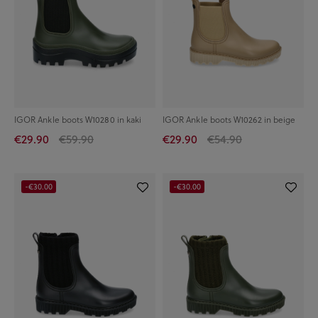
IGOR Ankle boots W10280 in kaki
IGOR Ankle boots W10262 in beige
€29.90
€59.90
€29.90
€54.90
-€30.00
-€30.00