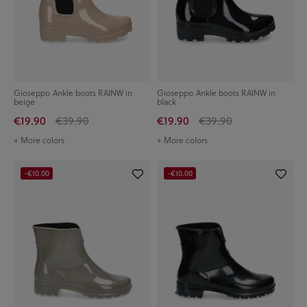
Gioseppo Ankle boots RAINW in
Gioseppo Ankle boots RAINW in
beige
black
€19.90
€39.90
€19.90
€39.90
+ More colors
+ More colors
-€10.00
-€10.00