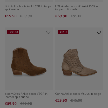
LOL Ankle boots ARIEL 7212 in taupe
LOL Ankle boots SORAYA 7309 in
split suede
taupe split suede
€59.90
€89.90
€69.90
€95.00
-€30.00
-€15.10
bloom&you Ankle boots VEGA in
Corina Ankle boots M5005 in beige
leather split suede
€29.90
€45.00
€59.90
€89.90