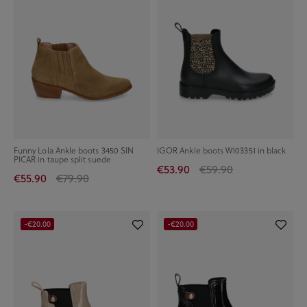
Funny Lola Ankle boots 3450 SIN
IGOR Ankle boots W103351 in black
PICAR in taupe split suede
€53.90
€59.90
€55.90
€79.90
-€20.00
-€20.00