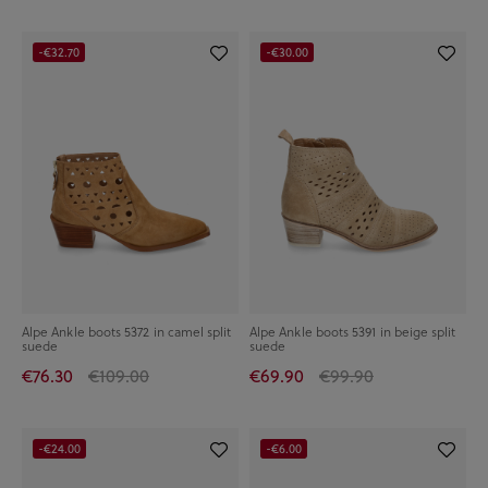
-€32.70
-€30.00
Alpe Ankle boots 5372 in camel split
Alpe Ankle boots 5391 in beige split
suede
suede
€76.30
€109.00
€69.90
€99.90
-€24.00
-€6.00