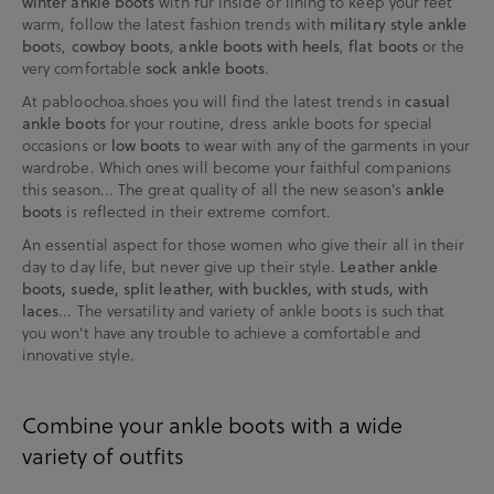
winter ankle boots
with fur inside or lining to keep your feet
warm, follow the latest fashion trends with
military style ankle
boot
s,
cowboy boots
,
ankle boots with heels
,
flat boots
or the
very comfortable
sock ankle boots
.
At pabloochoa.shoes you will find the latest trends in
casual
ankle boots
for your routine, dress ankle boots for special
occasions or
low boots
to wear with any of the garments in your
wardrobe. Which ones will become your faithful companions
this season... The great quality of all the new season's
ankle
boots
is reflected in their extreme comfort.
An essential aspect for those women who give their all in their
day to day life, but never give up their style.
Leather ankle
boots, suede, split leather, with buckles, with studs, with
laces
... The versatility and variety of ankle boots is such that
you won't have any trouble to achieve a comfortable and
innovative style.
Combine your ankle boots with a wide
variety of outfits