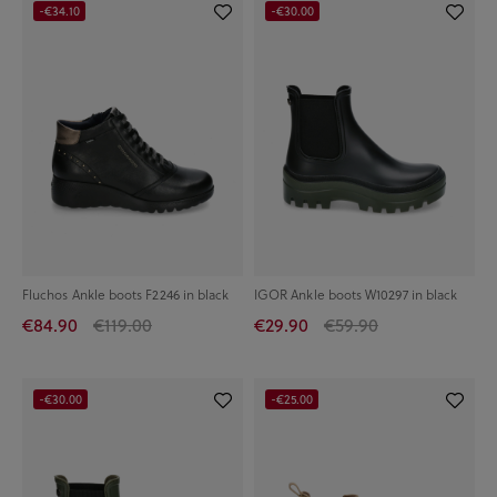
-€34.10
-€30.00
Fluchos Ankle boots F2246 in black
IGOR Ankle boots W10297 in black
€84.90
€119.00
€29.90
€59.90
-€30.00
-€25.00