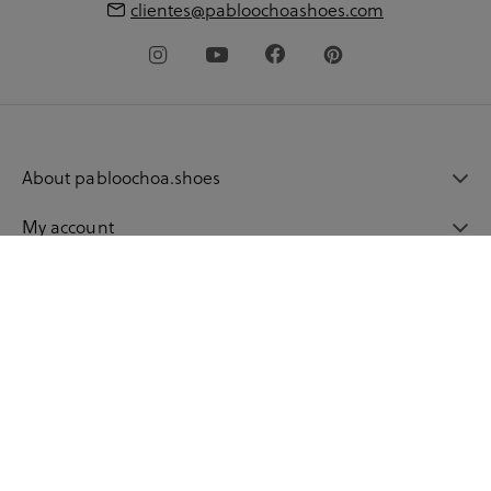
clientes@pabloochoashoes.com
About pabloochoa.shoes
My account
Shopping guide
Language
© 2026 pabloochoashoes.com All rights reserved
Privacy Policy
Legal warning