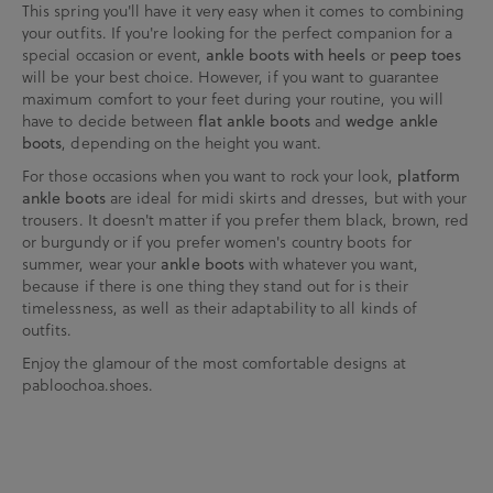
This spring you'll have it very easy when it comes to combining
your outfits. If you're looking for the perfect companion for a
special occasion or event,
ankle boots with heels
or
peep toes
will be your best choice. However, if you want to guarantee
maximum comfort to your feet during your routine, you will
have to decide between
flat ankle boots
and
wedge ankle
boots
, depending on the height you want.
For those occasions when you want to rock your look,
platform
ankle boots
are ideal for midi skirts and dresses, but with your
trousers. It doesn't matter if you prefer them black, brown, red
or burgundy or if you prefer women's country boots for
summer, wear your
ankle boots
with whatever you want,
because if there is one thing they stand out for is their
timelessness, as well as their adaptability to all kinds of
outfits.
Enjoy the glamour of the most comfortable designs at
pabloochoa.shoes.