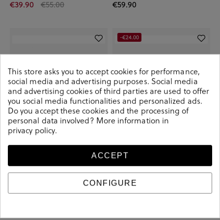
€39.90
€55.00
€59.90
-€24.00
This store asks you to accept cookies for performance,
social media and advertising purposes. Social media
and advertising cookies of third parties are used to offer
you social media functionalities and personalized ads.
Do you accept these cookies and the processing of
personal data involved? More information in
privacy policy
.
ACCEPT
Converse Sneakers CTAS CLASSIC -
Converse Sneakers CTAS
LUGGED in white
PLATFORM in black
€95.00
€45.90
€69.90
CONFIGURE
+ More colors