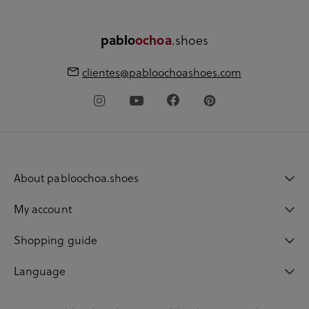
.shoes
pablo
ochoa
clientes@pabloochoashoes.com
About pabloochoa.shoes
My account
Shopping guide
Language