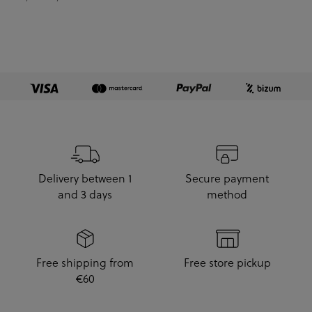
Delivery between 1
Secure payment
and 3 days
method
Free shipping from
Free store pickup
€60