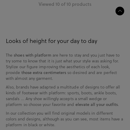
Viewed 10 of 10 products
Looks of height for your day to day
The
are here to stay and you just have to
shoes with platform
try some to know that it is just what your style was asking for.
Stylize our figure improving the aesthetics of each look,
provide
so desired and are perfect
those extra centimeters
with almost any garment.
Also, brands have adapted a multitude of designs to offer all
kinds of footwear with platform: sports, boots, ankle boots,
sandals ... Any shoe willingly accepts a small wedge or
platform so choose your favorite and
.
elevate all your outfits
In our collection you will find original models in different
colors and designs, although as you can see, most items have a
platform in black or white.