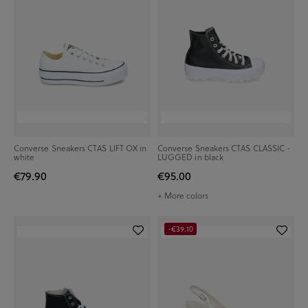
Converse Sneakers CTAS LIFT OX in
Converse Sneakers CTAS CLASSIC -
white
LUGGED in black
€79.90
€95.00
+ More colors
-€39.10