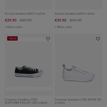
Victoria Sneakers 61107 in white
Victoria Sneakers 61107 in black
€29.90
€49.90
€29.90
€49.90
+ More colors
+ More colors
-€15.10
Converse Sneakers CTAS
Converse Sneakers CTAS MOVE OX
PLATFORM EVA LIFT-OX in black
in white