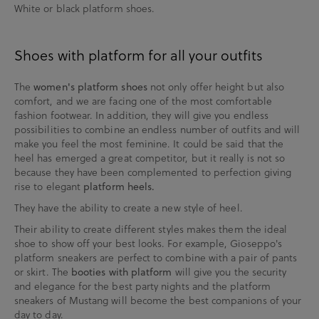
White or black platform shoes.
Shoes with platform for all your outfits
The
not only offer height but also
women's platform shoes
comfort, and we are facing one of the most comfortable
fashion footwear. In addition, they will give you endless
possibilities to combine an endless number of outfits and will
make you feel the most feminine. It could be said that the
heel has emerged a great competitor, but it really is not so
because they have been complemented to perfection giving
rise to elegant
platform heels.
They have the ability to create a new style of heel.
Their ability to create different styles makes them the ideal
shoe to show off your best looks. For example, Gioseppo's
platform sneakers are perfect to combine with a pair of pants
or skirt. The
will give you the security
booties with platform
and elegance for the best party nights and the platform
sneakers of Mustang will become the best companions of your
day to day.