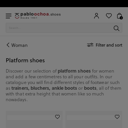
0
Woman
Filter and sort
Platform shoes
Discover our selection of
platform shoes
for women
and add a few centimetres to all your outfits. In our
catalogue you will find different styles of footwear such
as
trainers, bluchers, ankle boots
or
boots
, all of them
with that extra height that women like so much
nowadays.