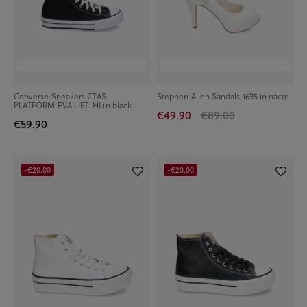
Converse Sneakers CTAS
Stephen Allen Sandals 1635 in nacre
PLATFORM EVA LIFT-HI in black
€49.90
€89.00
€59.90
-€20.00
-€20.00