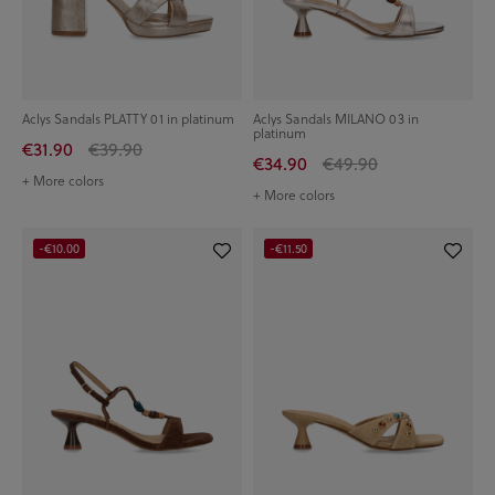
Aclys Sandals PLATTY 01 in platinum
Aclys Sandals MILANO 03 in
platinum
€31.90
€39.90
€34.90
€49.90
+ More colors
+ More colors
-€10.00
-€11.50