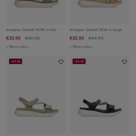
Amarpies Sandals 30198 in kaki
Amarpies Sandals 30161 in beige
€35.90
€45.90
€35.90
€44.90
+ More colors
+ More colors
-€9.00
-€9.00