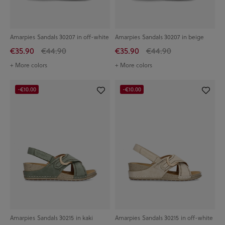
Amarpies Sandals 30207 in off-white
Amarpies Sandals 30207 in beige
€35.90
€44.90
€35.90
€44.90
+ More colors
+ More colors
-€10.00
-€10.00
Amarpies Sandals 30215 in kaki
Amarpies Sandals 30215 in off-white