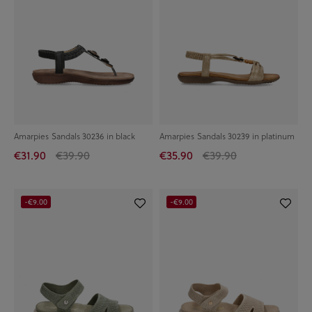
Amarpies Sandals 30236 in black
Amarpies Sandals 30239 in platinum
€31.90
€39.90
€35.90
€39.90
-€9.00
-€9.00