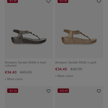
-€11.50
-€11.50
Amarpies Sandals 30242 in lead-
Amarpies Sandals 30242 in gold
coloured
€34.40
€45.90
€34.40
€45.90
+ More colors
+ More colors
-€11.30
-€10.00