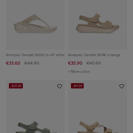
Amarpies Sandals 30202 in off-white
Amarpies Sandals 30198 in beige
€33.60
€44.90
€35.90
€45.90
+ More colors
-€10.00
-€9.00