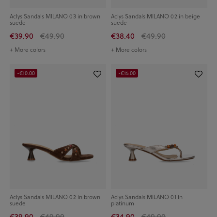
Aclys Sandals MILANO 03 in brown
Aclys Sandals MILANO 02 in beige
suede
suede
€39.90
€49.90
€38.40
€49.90
+ More colors
+ More colors
-€10.00
-€15.00
Aclys Sandals MILANO 02 in brown
Aclys Sandals MILANO 01 in
suede
platinum
€39.90
€49.90
€34.90
€49.90