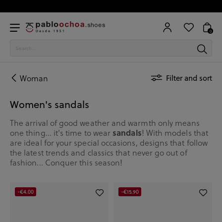
0
Woman
Filter and sort
Women's sandals
The arrival of good weather and warmth only means
one thing... it's time to wear
sandals
! With models that
are ideal for your special occasions, designs that follow
the latest trends and classics that never go out of
fashion... Conquer this season!
-€4.00
-€15.90