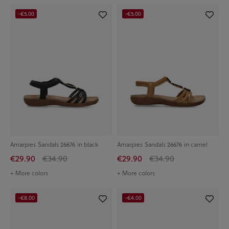
-€5.00
-€5.00
Amarpies Sandals 26676 in black
Amarpies Sandals 26676 in camel
€29.90
€34.90
€29.90
€34.90
+ More colors
+ More colors
-€8.00
-€4.00