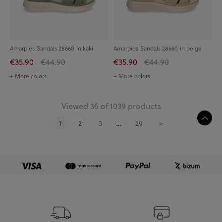
Amarpies Sandals 28660 in kaki
Amarpies Sandals 28660 in beige
€35.90
€44.90
€35.90
€44.90
+ More colors
+ More colors
Viewed 36 of 1039 products
1
2
3
29
>
…