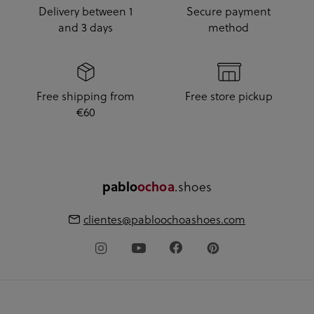
Delivery between 1
Secure payment
and 3 days
method
Free shipping from
Free store pickup
€60
.shoes
pablo
ochoa
clientes@pabloochoashoes.com