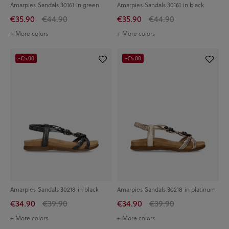
Amarpies Sandals 30161 in green
Amarpies Sandals 30161 in black
€35.90
€44.90
€35.90
€44.90
+ More colors
+ More colors
-€5.00
-€5.00
Amarpies Sandals 30218 in black
Amarpies Sandals 30218 in platinum
€34.90
€39.90
€34.90
€39.90
+ More colors
+ More colors