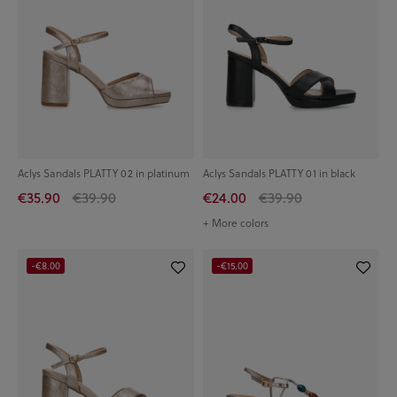
Aclys Sandals PLATTY 02 in platinum
Aclys Sandals PLATTY 01 in black
€35.90
€39.90
€24.00
€39.90
+ More colors
-€8.00
-€15.00