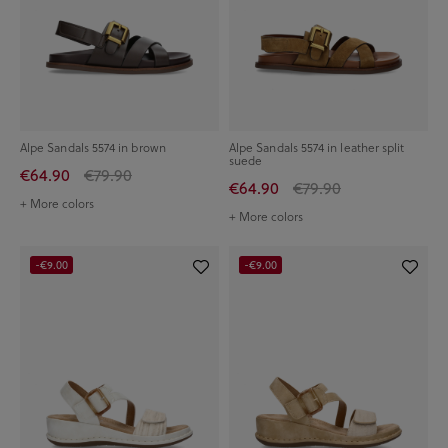
Alpe Sandals 5574 in brown
Alpe Sandals 5574 in leather split
suede
€64.90
€79.90
€64.90
€79.90
+ More colors
+ More colors
-€9.00
-€9.00