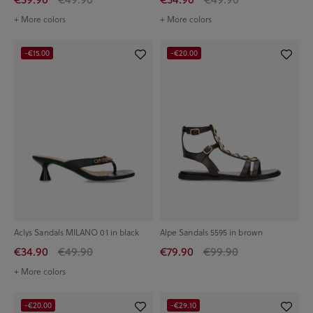
+ More colors
+ More colors
-€15.00
-€20.00
Aclys Sandals MILANO 01 in black
Alpe Sandals 5595 in brown
€34.90
€49.90
€79.90
€99.90
+ More colors
-€20.00
-€29.10