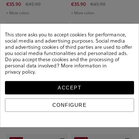
€35.90
€45.90
€35.90
€45.90
+ More colors
+ More colors
-€10.00
-€10.00
This store asks you to accept cookies for performance,
social media and advertising purposes. Social media
and advertising cookies of third parties are used to offer
you social media functionalities and personalized ads.
Do you accept these cookies and the processing of
personal data involved? More information in
privacy policy
.
ACCEPT
CONFIGURE
Amarpies Sandals 30224 in off-white
Amarpies Sandals 30224 in kaki
€35.90
€45.90
€35.90
€45.90
+ More colors
+ More colors