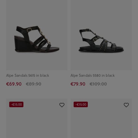
Alpe Sandals 5615 in black
Alpe Sandals 5580 in black
€69.90
€89.90
€79.90
€109.00
-€15.00
-€15.00