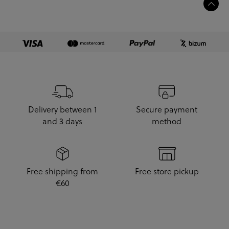
Delivery between 1
Secure payment
and 3 days
method
Free shipping from
Free store pickup
€60