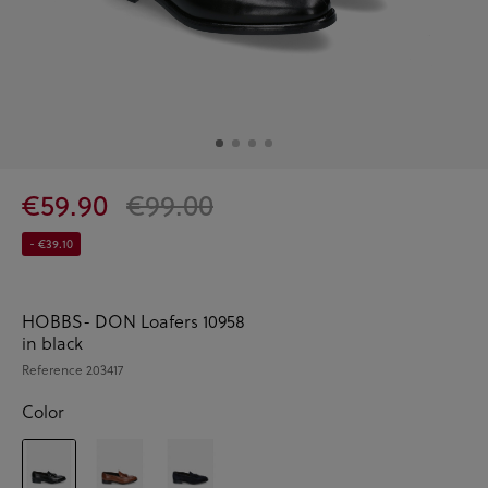
€59.90
€99.00
- €39.10
HOBBS- DON Loafers 10958
in black
Reference
203417
Color