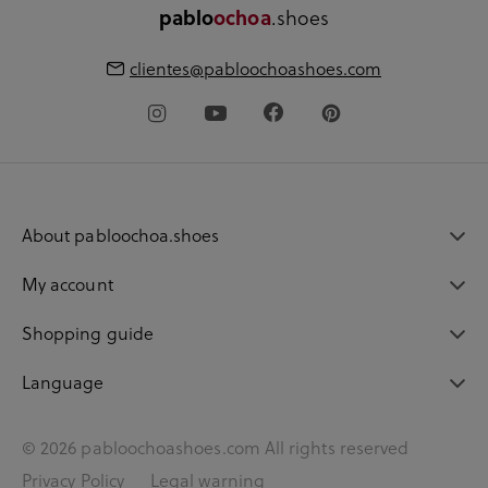
.shoes
pablo
ochoa
clientes@pabloochoashoes.com
About pabloochoa.shoes
My account
Shopping guide
Language
© 2026 pabloochoashoes.com All rights reserved
Privacy Policy
Legal warning