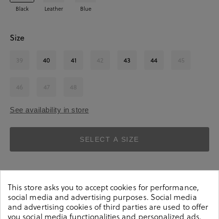
Black
Leather
Blue
Size
39
40
41
42
43
44
45
46
47
48
See availability in store
SELECT A SIZE
This store asks you to accept cookies for performance,
social media and advertising purposes. Social media
and advertising cookies of third parties are used to offer
you social media functionalities and personalized ads.