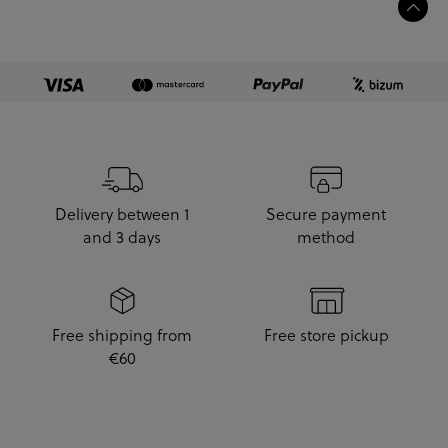
Delivery between 1
Secure payment
and 3 days
method
Free shipping from
Free store pickup
€60