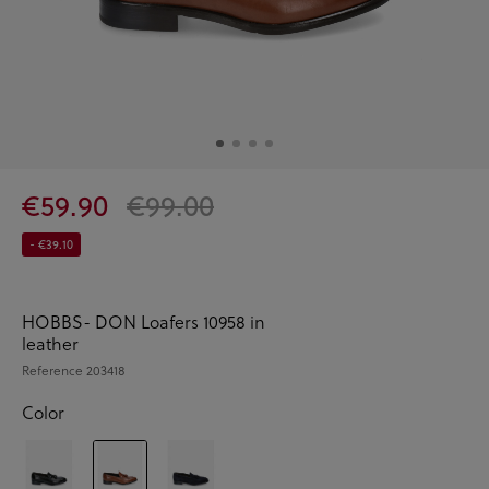
€59.90
€99.00
- €39.10
HOBBS- DON Loafers 10958 in
leather
Reference
203418
Color