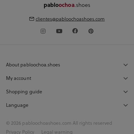
.shoes
pablo
ochoa
clientes@pabloochoashoes.com
About pabloochoa.shoes
My account
Shopping guide
Language
© 2026 pabloochoashoes.com All rights reserved
Privacy Policy
Legal warning