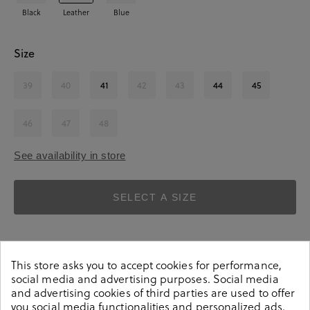
Black
Leather
Blue
Size
39
40
41
42
43
44
45
46
47
48
See availability in store
SELECT A SIZE
This store asks you to accept cookies for performance,
social media and advertising purposes. Social media
and advertising cookies of third parties are used to offer
you social media functionalities and personalized ads.