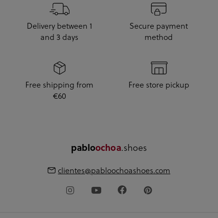
Delivery between 1
Secure payment
and 3 days
method
Free shipping from
Free store pickup
€60
.shoes
pablo
ochoa
clientes@pabloochoashoes.com