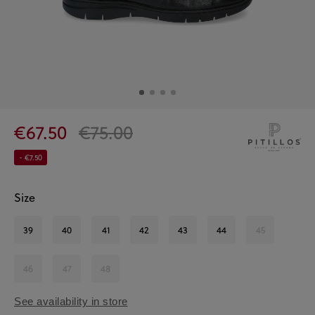
€67.50
€75.00
- €7.50
Size
39
40
41
42
43
44
45
46
47
48
See availability in store