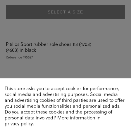
SELECT A SIZE
Pitillos Sport rubber sole shoes 113 (4703)
(4603) in black
Reference
195627
Details
This store asks you to accept cookies for performance,
social media and advertising purposes. Social media
and advertising cookies of third parties are used to offer
Pitillos Sport rubber sole shoes 113 (4703) (4603) in
you social media functionalities and personalized ads.
black.Look stylish this season with this black Shoes from
Do you accept these cookies and the processing of
our pabloochoa.shoes collection. Our glove shoes
personal data involved? More information in
feature a combination of design, quality and comfort for
privacy policy
.
your day to day outfits. They are composed of a very soft