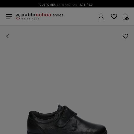
CUSTOMER
SATISFACTION
4.78
/ 5.0
0