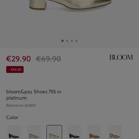
€29.90
€69.90
- €40.00
bloom&you Shoes 755 in
platinum
Reference
204257
Color