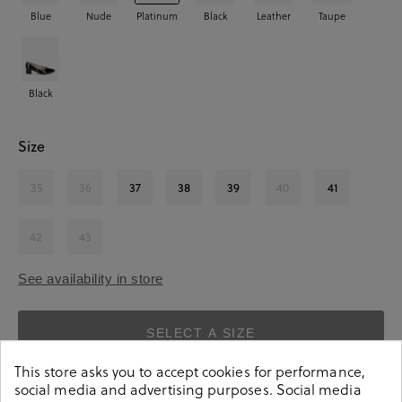
Blue
Nude
Platinum
Black
Leather
Taupe
Black
Size
35
36
37
38
39
40
41
42
43
See availability in store
SELECT A SIZE
This store asks you to accept cookies for performance,
social media and advertising purposes. Social media