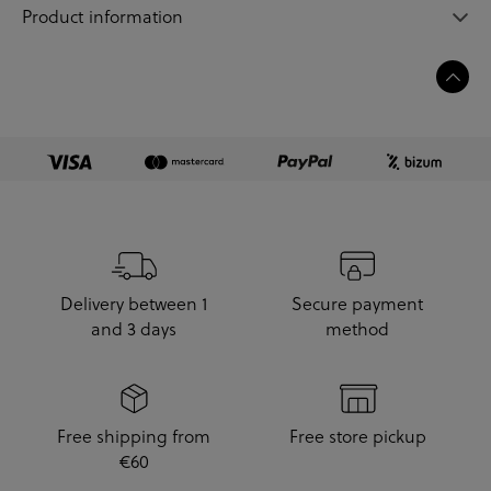
Product information
Delivery between 1
Secure payment
and 3 days
method
Free shipping from
Free store pickup
€60