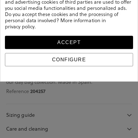
and advertising cookies of third parties are used to offer
you social media functionalities and personalized ads.
Do you accept these cookies and the processing of
personal data involved? More information in
privacy policy
.
Details
ACCEPT
bloom&you Shoes 755 in platinum.Look stylish this
season with this platinum Shoes from our bloom&you
collection. Our everyday Shoes collection features a
CONFIGURE
combination of design, quality and comfort for your
daily outfits. Pair it with one of our practical bags from
our day bag collection. Made in Spain.
Reference
204257
Sizing guide
Care and cleaning