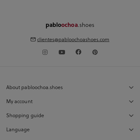
.shoes
pablo
ochoa
clientes@pabloochoashoes.com
About pabloochoa.shoes
My account
Shopping guide
Language