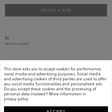
SELECT A SIZE
St
Reference
202437
Details
This store asks you to accept cookies for performance,
social media and advertising purposes. Social media
and advertising cookies of third parties are used to offer
St. Gallen Shoes 21-04-16705 KATE in taupe suede.Look
you social media functionalities and personalized ads.
stylish this season with this taupe suede Shoes from our
Do you accept these cookies and the processing of
St. Gallen collection. Our everyday Shoes collection
personal data involved? More information in
privacy policy
.
features a combination of design, quality and comfort
for your daily outfits. Pair it with one of our practical
bags from our day bag collection. Hecho en Pakistan
ACCEPT