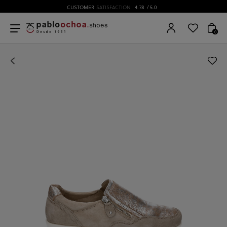
CUSTOMER
SATISFACTION
4.78
/ 5.0
0