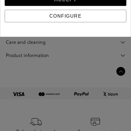
202437
Reference
CONFIGURE
Sizing guide
Care and cleaning
Product information