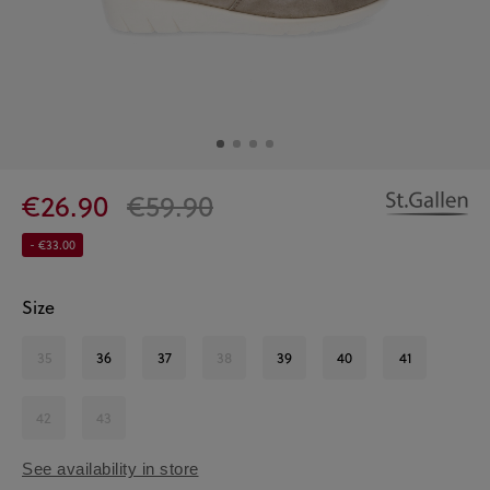
€26.90
€59.90
- €33.00
Size
35
36
37
38
39
40
41
42
43
See availability in store