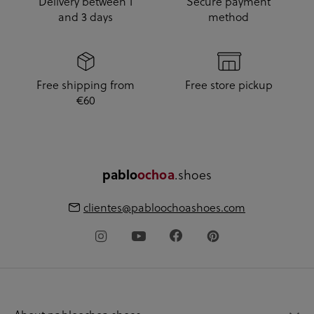
Delivery between 1
Secure payment
and 3 days
method
Free shipping from
Free store pickup
€60
pablo
ochoa
.shoes
clientes@pabloochoashoes.com