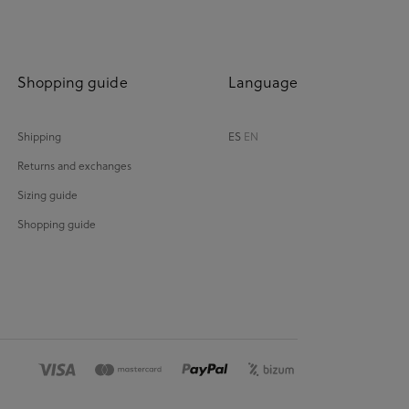
Shopping guide
Language
Shipping
ES
EN
Returns and exchanges
Sizing guide
Shopping guide