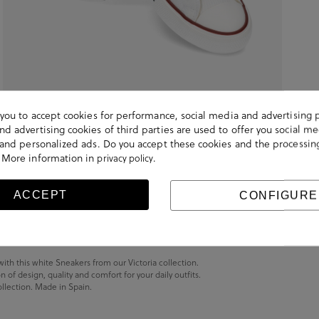
s you to accept cookies for performance, social media and advertising 
d advertising cookies of third parties are used to offer you social me
s and personalized ads. Do you accept these cookies and the processin
 More information in
.
privacy policy
ACCEPT
CONFIGURE
with this white Sneakers from our Victoria collection.
of design, quality and comfort for your daily outfits.
ollection. Made in Spain.