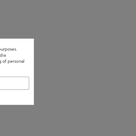
purposes.
dia
g of personal