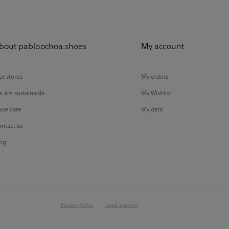
bout pabloochoa.shoes
My account
r stores
My orders
 are sustainable
My Wishlist
oe care
My data
ntact us
og
Privacy Policy
Legal warning