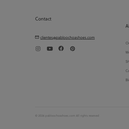
Contact
A
clientes@pabloochoashoes.com
Ou
We
Sh
Co
Bl
© 2026 pabloochoashoes.com All rights reserved