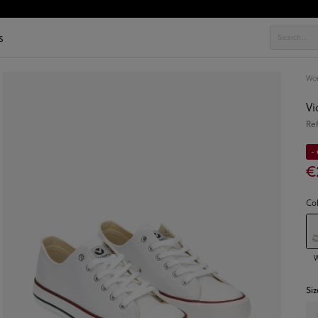
s
Wo
Vi
Re
- 
€
Co
W
Siz