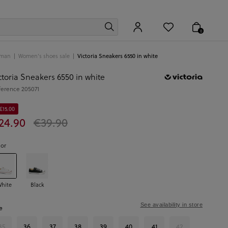
0
man
Women's shoes sale
Victoria Sneakers 6550 in white
ctoria Sneakers 6550 in white
ference
205071
€15.00
24.90
€39.90
lor
hite
Black
See availability in store
e
35
36
37
38
39
40
41
42