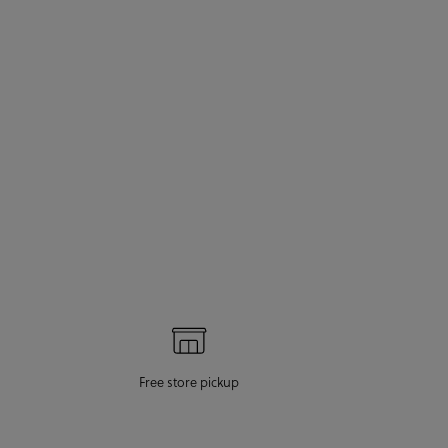
Free store pickup