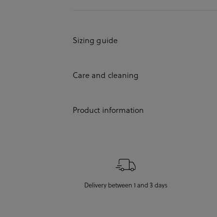
Sizing guide
Care and cleaning
Product information
Delivery between 1 and 3 days