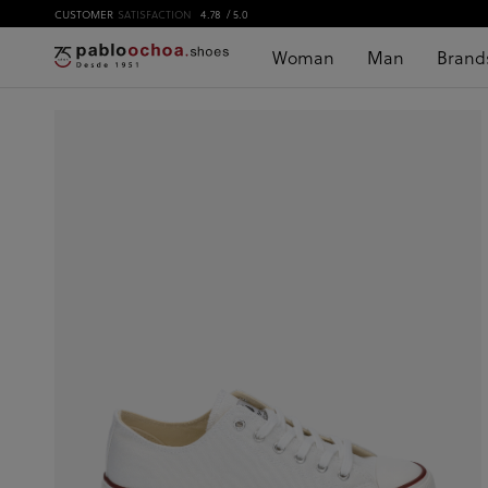
CUSTOMER
SATISFACTION
4.78
/ 5.0
Woman
Man
Brand