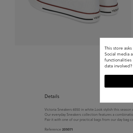
This store ask
Social media an
functionalitie
data involved?
Details
Victoria Sneakers 6550 in white.Look stylish this season 
Our everyday Sneakers collection features a combination 
Pair it with one of our practical bags from our day bag c
205071
Reference