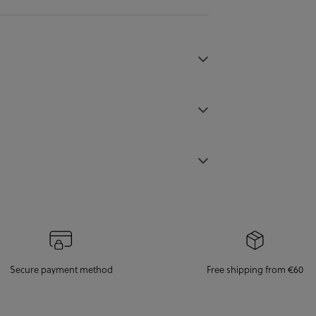
Secure payment method
Free shipping from €60