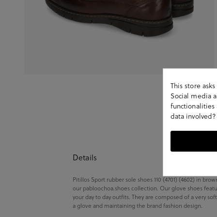
This store ask
Social media an
functionalitie
data involved?
Details
Pitillos Sport rubber sole shoes 110 (4701) (4602) in bro
our pabloochoa.shoes collection. Our glove shoes featu
your day to day outfits. They are composed of a very sof
a glove and maintaining the brand fashion design.