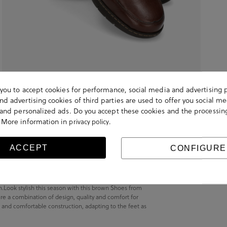
s you to accept cookies for performance, social media and advertising 
d advertising cookies of third parties are used to offer you social me
s and personalized ads. Do you accept these cookies and the processin
 More information in
.
privacy policy
ACCEPT
CONFIGURE
wn.Look stylish this season with this brown Shoes from
re a combination of design, quality and comfort for
t and comfortable construction, adapting to the feet as