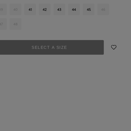
39
40
41
42
43
44
45
46
47
48
SELECT A SIZE