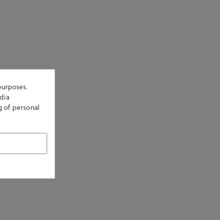
purposes.
dia
g of personal