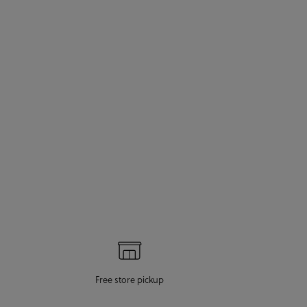
Free store pickup