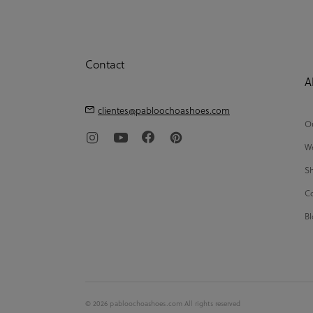
Contact
A
clientes@pabloochoashoes.com
Ou
We
Sh
Co
Bl
© 2026 pabloochoashoes.com All rights reserved