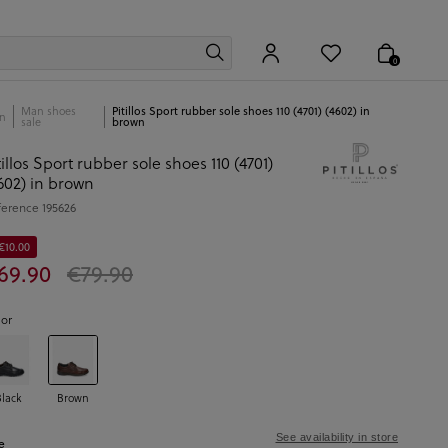
0
Man shoes
Pitillos Sport rubber sole shoes 110 (4701) (4602) in
n
sale
brown
tillos Sport rubber sole shoes 110 (4701)
602) in brown
ference
195626
€10.00
69.90
€79.90
lor
Black
Brown
See availability in store
e