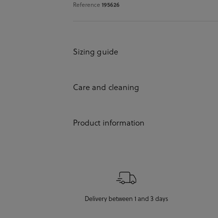
Reference
195626
Sizing guide
Care and cleaning
Product information
Delivery between 1 and 3 days