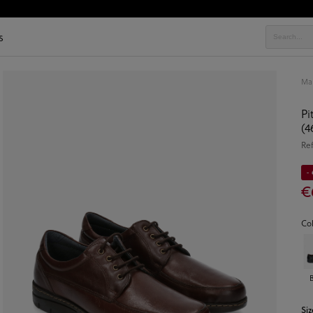
s
Ma
Pi
(4
Re
- 
€
Co
Siz