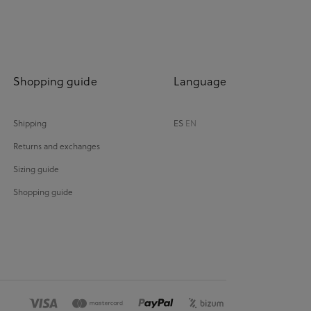
Shopping guide
Language
Shipping
ES
EN
Returns and exchanges
Sizing guide
Shopping guide