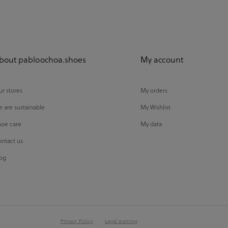
bout pabloochoa.shoes
My account
r stores
My orders
 are sustainable
My Wishlist
oe care
My data
ntact us
og
Privacy Policy
Legal warning