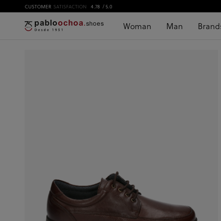
CUSTOMER
SATISFACTION
4.78
/ 5.0
Woman
Man
Brand