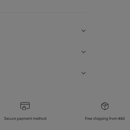
Secure payment method
Free shipping from €60