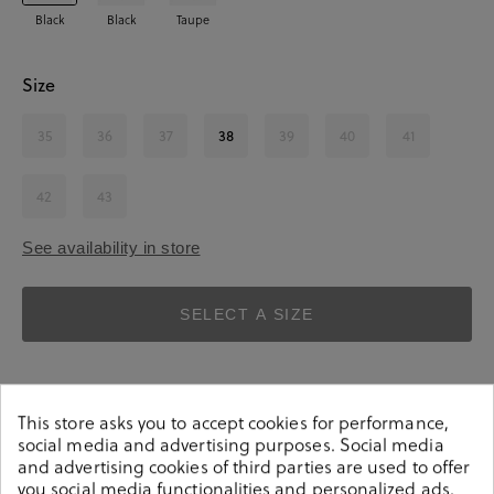
Black
Black
Taupe
Size
35
36
37
38
39
40
41
42
43
See availability in store
SELECT A SIZE
This store asks you to accept cookies for performance,
social media and advertising purposes. Social media
and advertising cookies of third parties are used to offer
you social media functionalities and personalized ads.