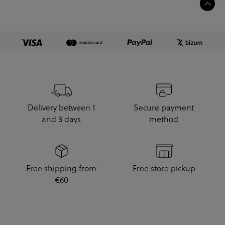
Delivery between 1
Secure payment
and 3 days
method
Free shipping from
Free store pickup
€60