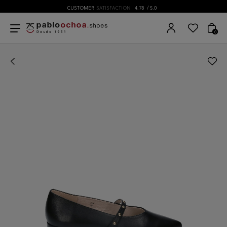
CUSTOMER
SATISFACTION
4.78
/ 5.0
0