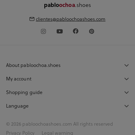
.shoes
pablo
ochoa
clientes@pabloochoashoes.com
About pabloochoa.shoes
My account
Shopping guide
Language
© 2026 pabloochoashoes.com All rights reserved
Privacy Policy
Legal warning