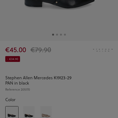
€45.00
€79.90
- €34.90
Stephen Allen Mercedes K19123-29
PAN in black
Reference
205170
Color