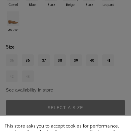
Camel
Blue
Black
Beige
Black
Leopard
Leather
Size
35
36
37
38
39
40
41
42
43
See availability in store
SELECT A SIZE
This store asks you to accept cookies for performance,