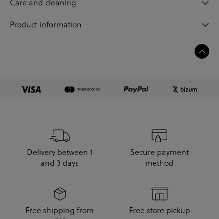
Care and cleaning
Product information
Delivery between 1
Secure payment
and 3 days
method
Free shipping from
Free store pickup