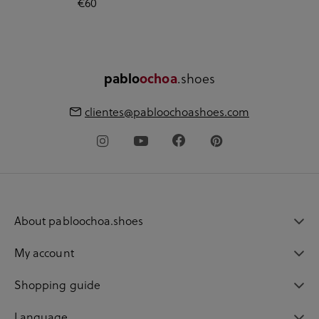
€60
pablo
ochoa
.shoes
clientes@pabloochoashoes.com
About pabloochoa.shoes
My account
Shopping guide
Language