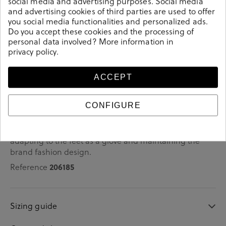
social media and advertising purposes. Social media
and advertising cookies of third parties are used to offer
you social media functionalities and personalized ads.
Do you accept these cookies and the processing of
personal data involved? More information in
Details
privacy policy
.
bloom&you Pump shoes DAFNE in beige patent
ACCEPT
leather.Look stylish this season with this beige patent
leather Shoes from our pabloochoa.shoes collection.
CONFIGURE
Our glove shoes feature a combination of design,
quality and comfort for your day to day outfits. They are
composed of a very soft and comfortable construction,
adapting to the feet as a glove and maintaining the
brand fashion design.
206185
Reference
Sizing guide