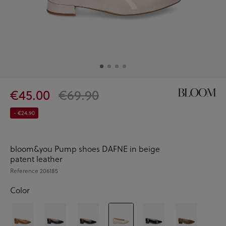
€45.00
€69.90
- €24.90
bloom&you Pump shoes DAFNE in beige
patent leather
Reference
206185
Color