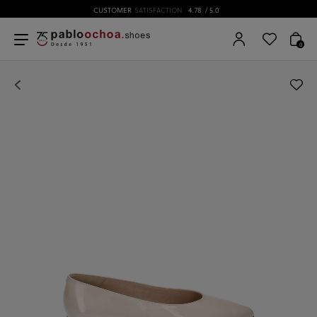
CUSTOMER
SATISFACTION
4.78
/ 5.0
0