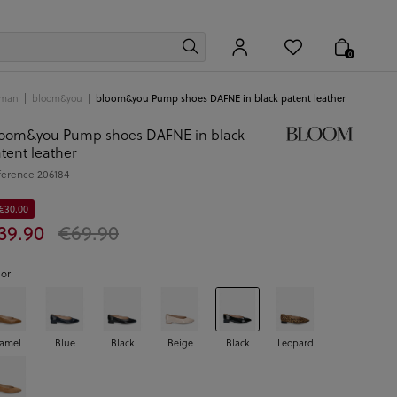
0
man
bloom&you
bloom&you Pump shoes DAFNE in black patent leather
oom&you Pump shoes DAFNE in black
tent leather
ference
206184
 €30.00
39.90
€69.90
lor
amel
Blue
Black
Beige
Black
Leopard