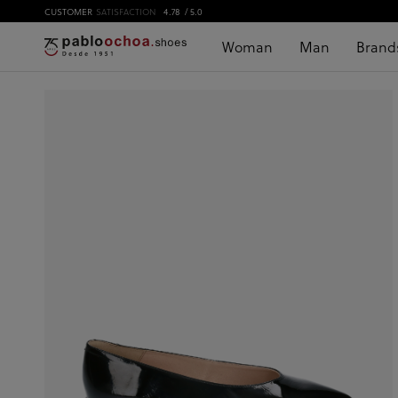
CUSTOMER
SATISFACTION
4.78
/ 5.0
Woman
Man
Brand