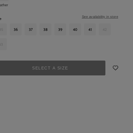
ather
See availability in store
e
35
36
37
38
39
40
41
42
43
SELECT A SIZE