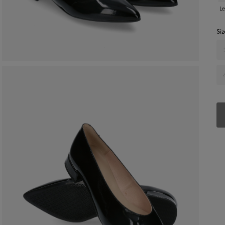
Le
Siz