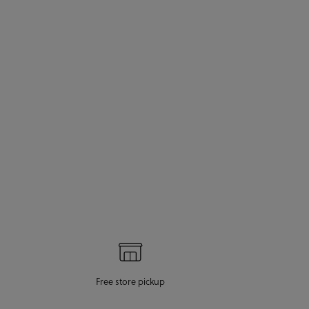
Free store pickup