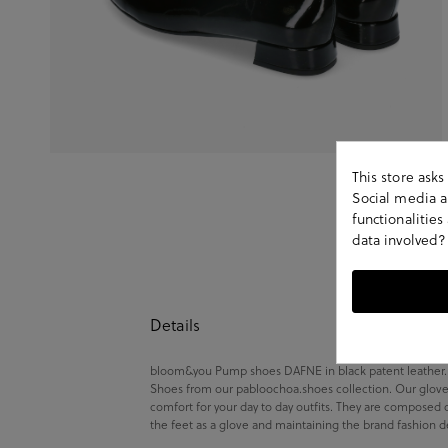
This store ask
Social media an
functionalitie
data involved?
Details
bloom&you Pump shoes DAFNE in black patent leather.Loo
Shoes from our pabloochoa.shoes collection. Our glove 
comfort for your day to day outfits. They are composed 
the feet as a glove and maintaining the brand fashion d