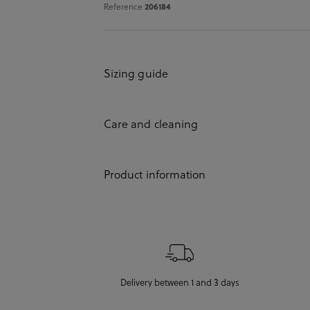
Reference
206184
Sizing guide
Care and cleaning
Product information
Delivery between 1 and 3 days