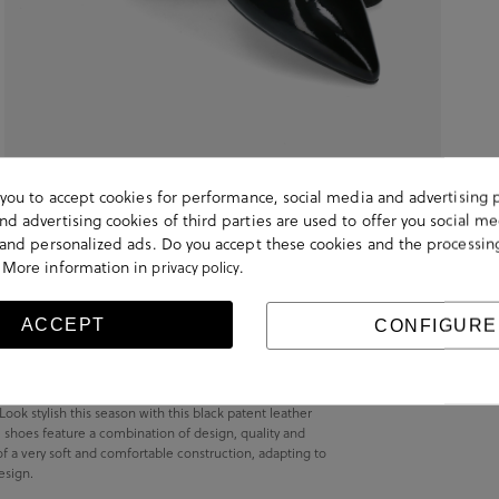
s you to accept cookies for performance, social media and advertising 
d advertising cookies of third parties are used to offer you social me
s and personalized ads. Do you accept these cookies and the processin
 More information in
.
privacy policy
ACCEPT
CONFIGURE
k stylish this season with this black patent leather
shoes feature a combination of design, quality and
of a very soft and comfortable construction, adapting to
esign.