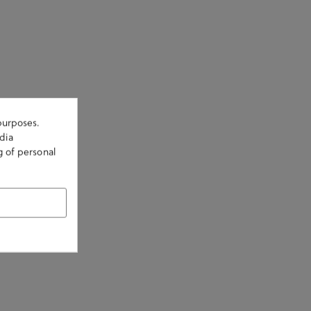
purposes.
dia
g of personal