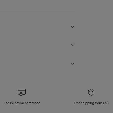
Secure payment method
Free shipping from €60