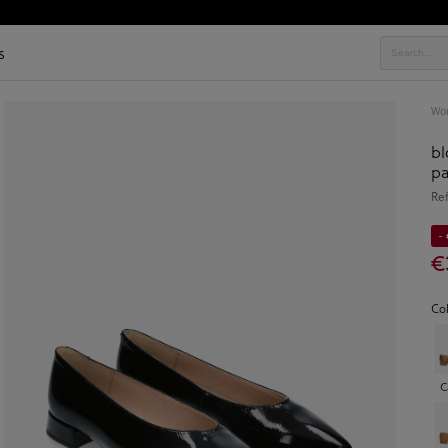
s
Wo
bl
pa
Re
-
€
Co
C