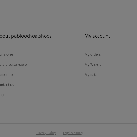
bout pabloochoa.shoes
My account
r stores
My orders
 are sustainable
My Wishlist
oe care
My data
ntact us
og
Privacy Policy
Legal warning