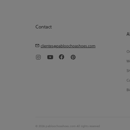
Contact
A
clientes@pabloochoashoes.com
Ou
We
Sh
Co
Bl
© 2026 pabloochoashoes.com All rights reserved