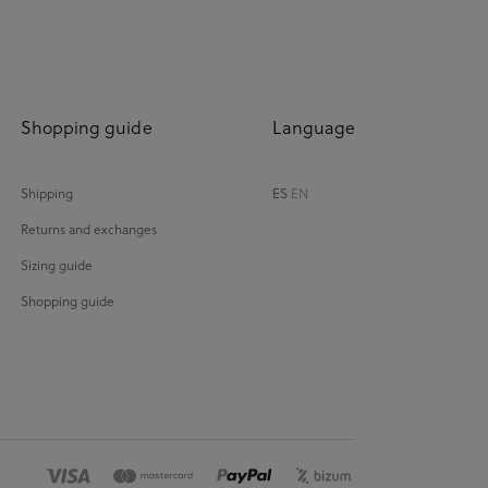
Shopping guide
Language
Shipping
ES
EN
Returns and exchanges
Sizing guide
Shopping guide