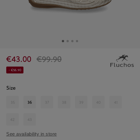
€43.00
€99.90
- €56.90
Size
35
36
37
38
39
40
41
42
43
See availability in store