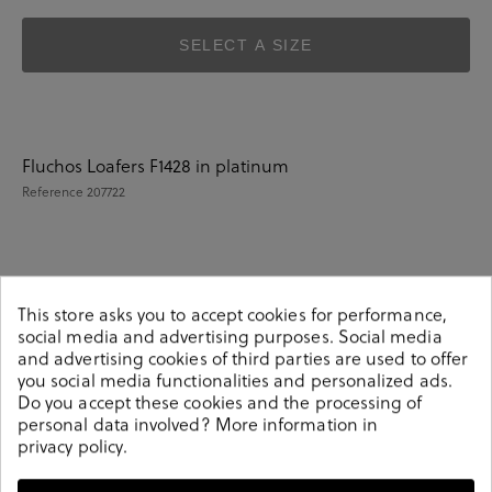
SELECT A SIZE
Fluchos Loafers F1428 in platinum
Reference
207722
Details
This store asks you to accept cookies for performance,
social media and advertising purposes. Social media
and advertising cookies of third parties are used to offer
Fluchos Loafers F1428 in platinum.Look stylish this
you social media functionalities and personalized ads.
season with this platinum Shoes from our
Do you accept these cookies and the processing of
pabloochoa.shoes collection. Our glove shoes feature a
personal data involved? More information in
combination of design, quality and comfort for your day
privacy policy
.
to day outfits. They are composed of a very soft and
comfortable construction, adapting to the feet as a