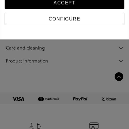
ACCEPT
glove and maintaining the brand fashion design.
207722
Reference
CONFIGURE
Sizing guide
Care and cleaning
Product information