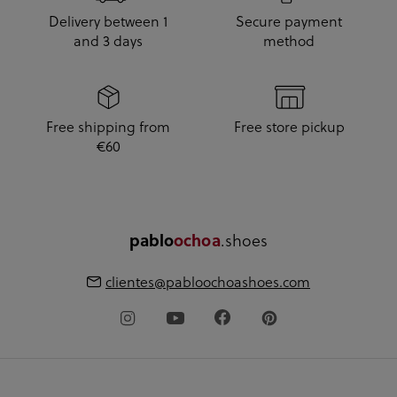
Delivery between 1
Secure payment
and 3 days
method
Free shipping from
Free store pickup
€60
pablo
ochoa
.shoes
clientes@pabloochoashoes.com