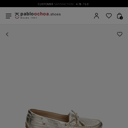
CUSTOMER
SATISFACTION
4.78
/ 5.0
0