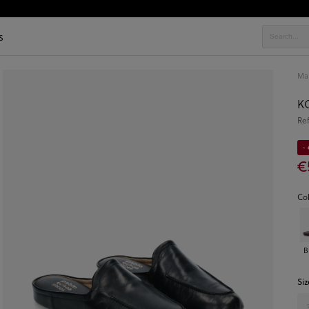
s
Ma
KO
Re
-
€
Co
B
Siz