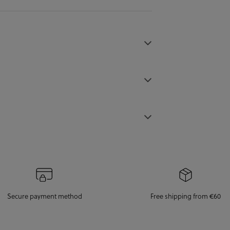
Secure payment method
Free shipping from €60