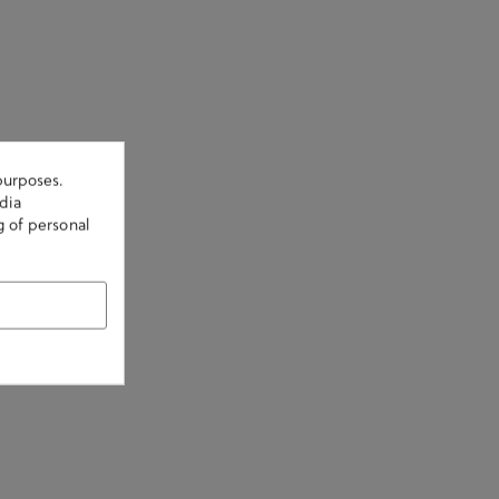
purposes.
dia
g of personal