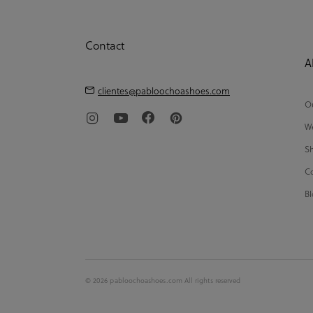
Contact
A
clientes@pabloochoashoes.com
Ou
We
Sh
Co
Bl
© 2026 pabloochoashoes.com All rights reserved