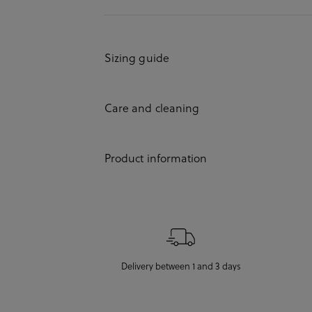
Sizing guide
Care and cleaning
Product information
Delivery between 1 and 3 days