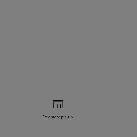
Free store pickup