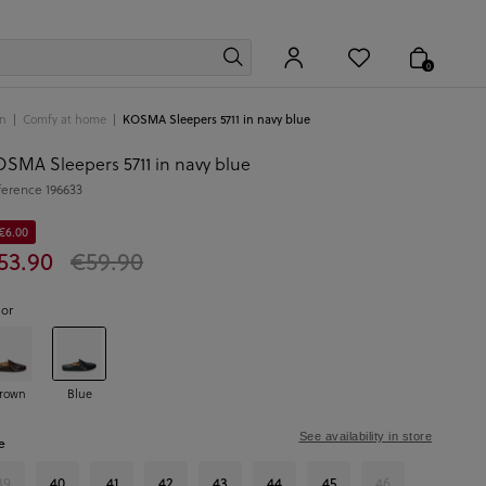
0
n
Comfy at home
KOSMA Sleepers 5711 in navy blue
SMA Sleepers 5711 in navy blue
ference
196633
 €6.00
53.90
€59.90
lor
rown
Blue
See availability in store
e
39
40
41
42
43
44
45
46