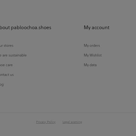
bout pabloochoa.shoes
My account
r stores
My orders
 are sustainable
My Wishlist
oe care
My data
ntact us
og
Privacy Policy
Legal warning