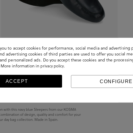
s you to accept cookies for performance, social media and advertising 
d advertising cookies of third parties are used to offer you social me
s and personalized ads. Do you accept these cookies and the processin
 More information in
.
privacy policy
ACCEPT
CONFIGURE
son with this navy blue Sleepers from our KOSMA
 combination of design, quality and comfort for your
 our day bag collection. Made in Spain.