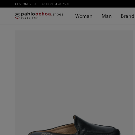
CUSTOMER
SATISFACTION
4.78
/ 5.0
Woman
Man
Brand