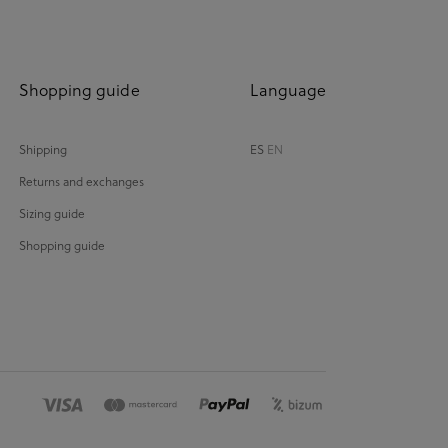
Shopping guide
Language
Shipping
ES
EN
Returns and exchanges
Sizing guide
Shopping guide