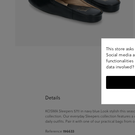
This store ask
Social media an
functionalitie
data involved?
Details
KOSMA Sleepers 5711 in navy blue.Look stylish this sea
collection. Our everyday Sleepers collection features a
daily outfits. Pair it with one of our practical bags from
196633
Reference