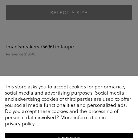
SELECT A SIZE
Imac Sneakers 756961 in taupe
Reference
213040
Details
This store asks you to accept cookies for performance,
social media and advertising purposes. Social media
and advertising cookies of third parties are used to offer
Imac Sneakers 756961 in taupe.Look stylish this season
you social media functionalities and personalized ads.
with this taupe Sneakers from our Imac collection. Our
Do you accept these cookies and the processing of
everyday Sneakers collection features a combination of
personal data involved? More information in
design, quality and comfort for your daily outfits. Pair it
privacy policy
.
with one of our practical bags from our day bag
collection. Made in Italy.