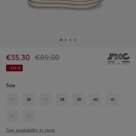
€55.30
€89.00
- €33.70
Size
35
36
37
38
39
40
41
42
43
See availability in store