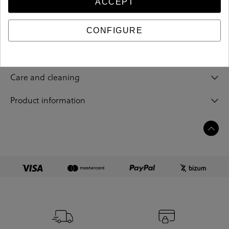
ACCEPT
Reference
213040
CONFIGURE
Sizing guide
Care and cleaning
Product information