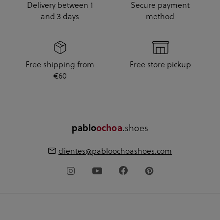
Delivery between 1
Secure payment
and 3 days
method
Free shipping from
Free store pickup
€60
.shoes
pablo
ochoa
clientes@pabloochoashoes.com