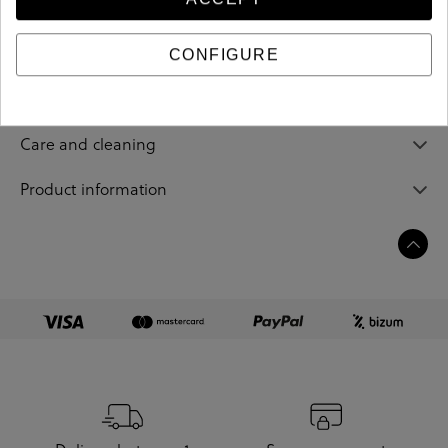
212381
Reference
CONFIGURE
Sizing guide
Care and cleaning
Product information