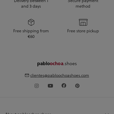
Delivery between 1
Secure payment
and 3 days
method
Free shipping from
Free store pickup
€60
pablo
ochoa
.shoes
clientes@pabloochoashoes.com