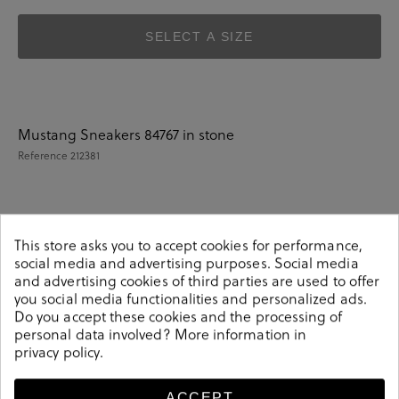
SELECT A SIZE
Mustang Sneakers 84767 in stone
Reference
212381
Details
This store asks you to accept cookies for performance,
social media and advertising purposes. Social media
and advertising cookies of third parties are used to offer
Mustang Sneakers 84767 in stone.Look stylish this
you social media functionalities and personalized ads.
season with this stone Sneakers from our Mustang
Do you accept these cookies and the processing of
collection. Our everyday Sneakers collection features a
personal data involved? More information in
privacy policy
.
combination of design, quality and comfort for your
daily outfits. Pair it with one of our practical bags from
our day bag collection. Hecho en China
ACCEPT