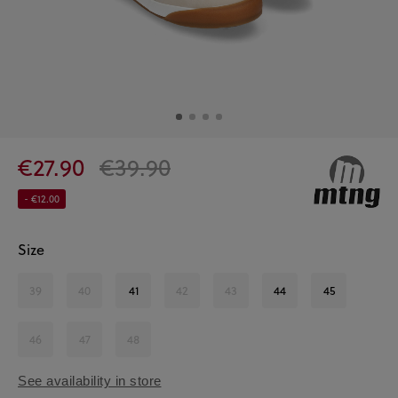
€27.90
€39.90
- €12.00
Size
39
40
41
42
43
44
45
46
47
48
See availability in store