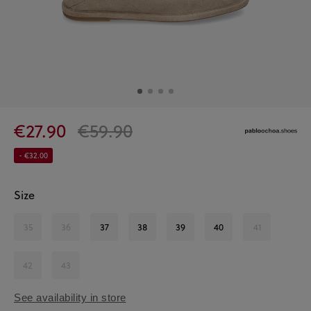
€27.90
€59.90
- €32.00
Size
35
36
37
38
39
40
41
42
43
See availability in store