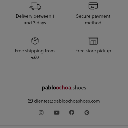
Delivery between 1
Secure payment
and 3 days
method
Free shipping from
Free store pickup
€60
.shoes
pablo
ochoa
clientes@pabloochoashoes.com