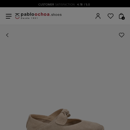
CUSTOMER
SATISFACTION
4.78
/ 5.0
0