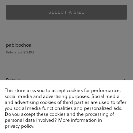
SELECT A SIZE
pabloochoa
Reference
212390
Details
This store asks you to accept cookies for performance,
social media and advertising purposes. Social media
pabloochoa.shoes everyday low heels shoes SE25328 in
and advertising cookies of third parties are used to offer
taupe split suede.Look stylish this season with this taupe
you social media functionalities and personalized ads.
split suede Shoes from our pabloochoa.shoes collection.
Do you accept these cookies and the processing of
Our glove shoes feature a combination of design,
personal data involved? More information in
quality and comfort for your day to day outfits. They are
privacy policy
.
composed of a very soft and comfortable construction,