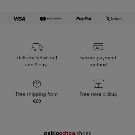
Delivery between 1
Secure payment
and 3 days
method
Free shipping from
Free store pickup
€60
.shoes
pablo
ochoa