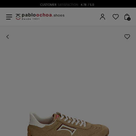
CUSTOMER
SATISFACTION
4.78
/ 5.0
0