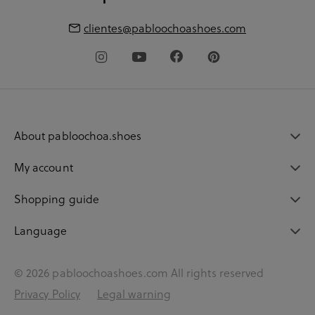
clientes@pabloochoashoes.com
About pabloochoa.shoes
My account
Shopping guide
Language
© 2026 pabloochoashoes.com All rights reserved
Privacy Policy
Legal warning