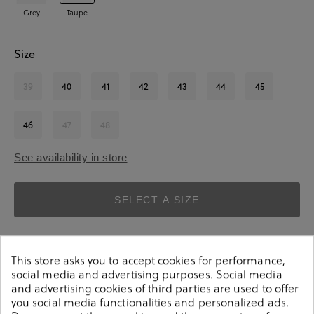
Grey
Taupe
Size
39
40
41
42
43
44
45
46
47
48
See availability in store
SELECT A SIZE
This store asks you to accept cookies for performance,
social media and advertising purposes. Social media
and advertising cookies of third parties are used to offer
you social media functionalities and personalized ads.