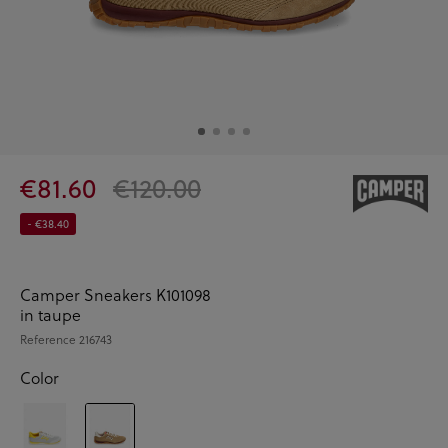
€81.60
€120.00
- €38.40
Camper Sneakers K101098
in taupe
Reference
216743
Color