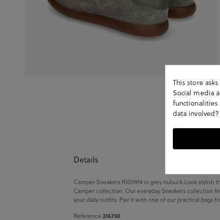
This store ask
Social media an
functionalitie
data involved?
Details
Camper Sneakers K100974 in grey nubuck.Look stylish th
Camper collection. Our everyday Sneakers collection fe
your daily outfits. Pair it with one of our practical bags 
Reference
216750