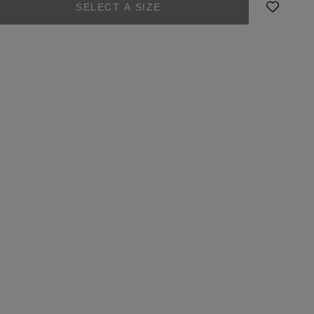
SELECT A SIZE