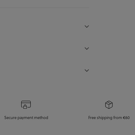
Secure payment method
Free shipping from €60