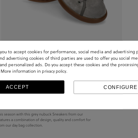
s you to accept cookies for performance, social media and advertising 
d advertising cookies of third parties are used to offer you social me
s and personalized ads. Do you accept these cookies and the processin
 More information in
.
privacy policy
ACCEPT
CONFIGURE
is season with this grey nubuck Sneakers from our
atures a combination of design, quality and comfort for
from our day bag collection.