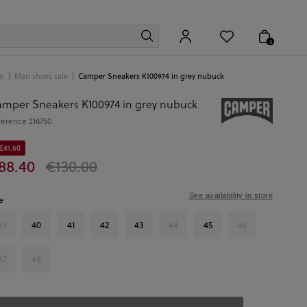
0
n
Man shoes sale
Camper Sneakers K100974 in grey nubuck
mper Sneakers K100974 in grey nubuck
ference
216750
€41.60
88.40
€130.00
See availability in store
e
39
40
41
42
43
44
45
46
47
48