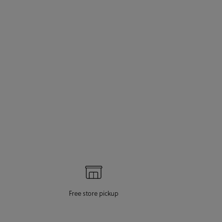
Free store pickup