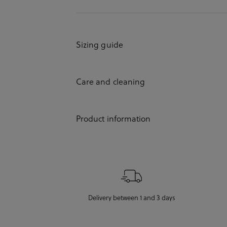
Sizing guide
Care and cleaning
Product information
Delivery between 1 and 3 days