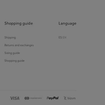
Shopping guide
Language
Shipping
ES
EN
Returns and exchanges
Sizing guide
Shopping guide