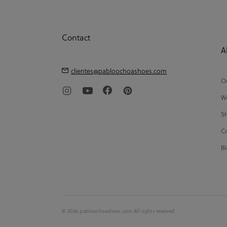
Contact
A
clientes@pabloochoashoes.com
Ou
We
Sh
Co
Bl
© 2026 pabloochoashoes.com All rights reserved