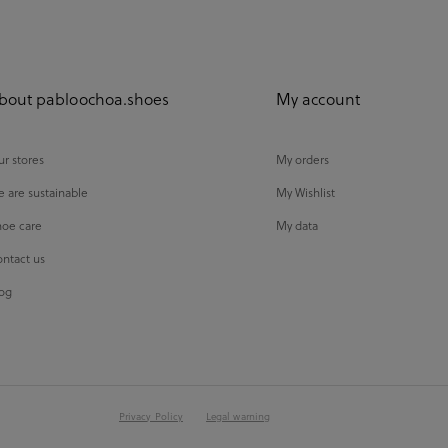
bout pabloochoa.shoes
My account
r stores
My orders
 are sustainable
My Wishlist
oe care
My data
ntact us
og
Privacy Policy
Legal warning