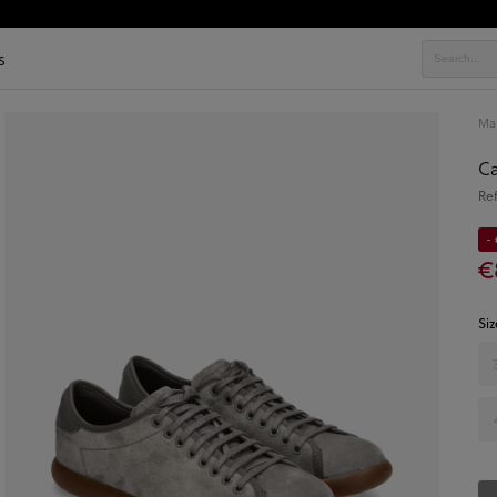
s
Ma
Ca
Re
- 
€
Siz