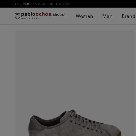
CUSTOMER
SATISFACTION
4.78
/ 5.0
Woman
Man
Brand