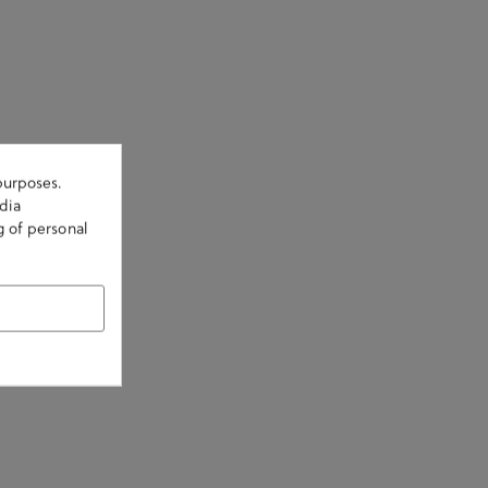
purposes.
dia
g of personal