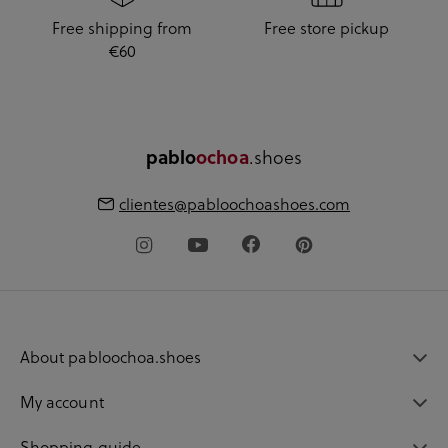
Free shipping from
Free store pickup
€60
.shoes
pablo
ochoa
clientes@pabloochoashoes.com
About pabloochoa.shoes
My account
Shopping guide