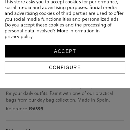
This store asks you to accept cookies for performance,
social media and advertising purposes. Social media
very comfortable
They are
for any plan.
and advertising cookies of third parties are used to offer
you social media functionalities and personalized ads.
trendy
They are
(and always will be).
Do you accept these cookies and the processing of
personal data involved? More information in
privacy policy
.
Details
ACCEPT
bloom&you Sneakers BLOOM BASIC in white.Look
CONFIGURE
stylish this season with this white Sneakers from our
bloom&you collection. Our everyday Sneakers collection
features a combination of design, quality and comfort
for your daily outfits. Pair it with one of our practical
bags from our day bag collection. Made in Spain.
Reference
196399