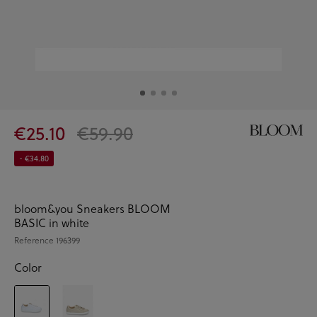
€25.10
€59.90
- €34.80
bloom&you Sneakers BLOOM
BASIC in white
Reference
196399
Color