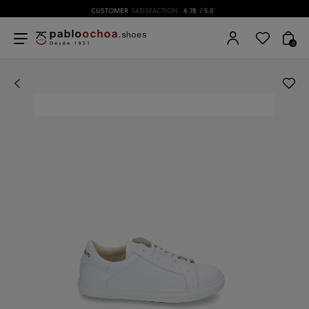
CUSTOMER
SATISFACTION
4.78
/ 5.0
0