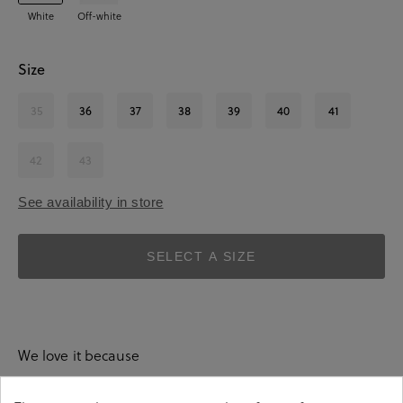
White
Off-white
Size
35
36
37
38
39
40
41
42
43
See availability in store
SELECT A SIZE
We love it because
absolutely everything.
They pair with