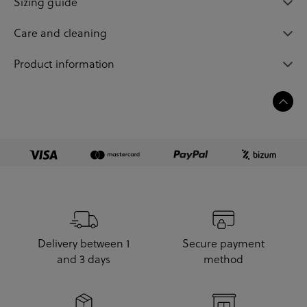
Sizing guide
Care and cleaning
Product information
Delivery between 1
Secure payment
and 3 days
method