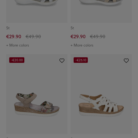
St
St
€29.90
€49.90
€29.90
€49.90
+ More colors
+ More colors
-€20.00
-€25.10