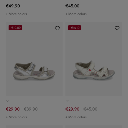
€49.90
€45.00
+ More colors
+ More colors
-€10.00
-€15.10
St
St
€29.90
€39.90
€29.90
€45.00
+ More colors
+ More colors