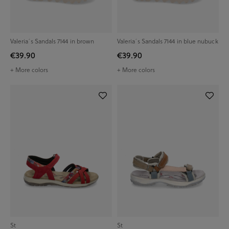
Valeria´s Sandals 7144 in brown
Valeria´s Sandals 7144 in blue nubuck
€39.90
€39.90
+ More colors
+ More colors
St
St