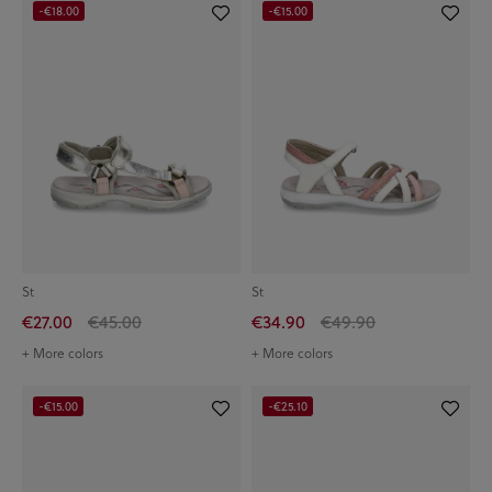
-€18.00
-€15.00
St
St
€27.00
€45.00
€34.90
€49.90
+ More colors
+ More colors
-€15.00
-€25.10