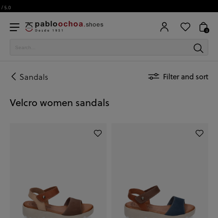
0
Sandals
Filter and sort
Velcro women sandals