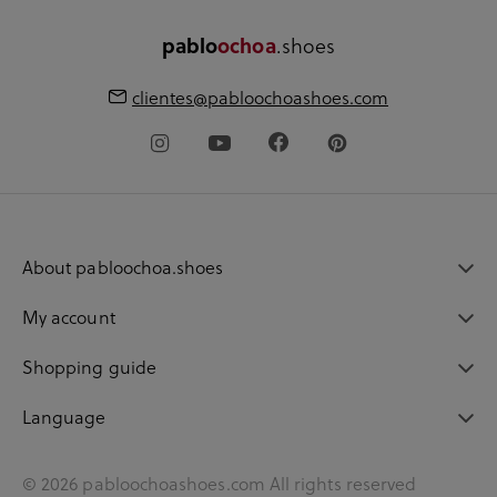
.shoes
pablo
ochoa
clientes@pabloochoashoes.com
About pabloochoa.shoes
My account
Shopping guide
Language
© 2026 pabloochoashoes.com All rights reserved