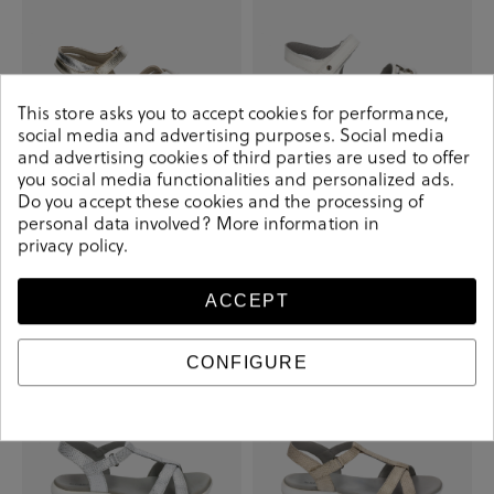
This store asks you to accept cookies for performance,
social media and advertising purposes. Social media
and advertising cookies of third parties are used to offer
you social media functionalities and personalized ads.
St
St
Do you accept these cookies and the processing of
personal data involved? More information in
€34.90
€49.90
€29.90
€55.00
privacy policy
.
+ More colors
+ More colors
ACCEPT
-€20.00
-€20.00
CONFIGURE