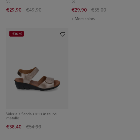
St
St
€29.90
€49.90
€29.90
€55.00
+ More colors
-€16.50
Valeria´s Sandals 1010 in taupe
metallic
€38.40
€54.90