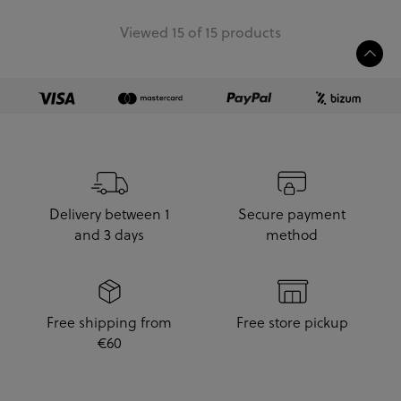
Viewed 15 of 15 products
Delivery between 1
Secure payment
and 3 days
method
Free shipping from
Free store pickup
€60