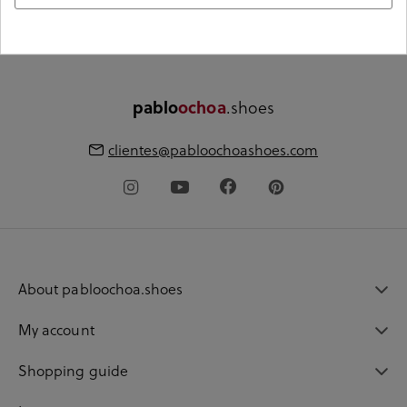
€60
pablo
ochoa
.shoes
clientes@pabloochoashoes.com
About pabloochoa.shoes
My account
Shopping guide