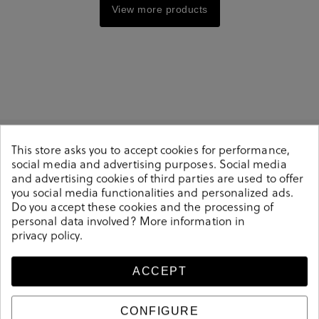
View more products
This store asks you to accept cookies for performance,
social media and advertising purposes. Social media
and advertising cookies of third parties are used to offer
you social media functionalities and personalized ads.
Do you accept these cookies and the processing of
personal data involved? More information in
Delivery between 1
Secure payment
privacy policy
.
and 3 days
method
ACCEPT
Free shipping from
Free store pickup
CONFIGURE