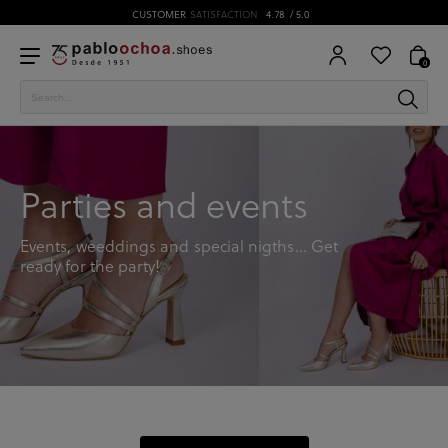
CUSTOMER
SATISFACTION
4.78
/ 5.0
0
Parties and events
Events, weeddings and special nigths… Get
ready for the party!