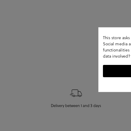
This store ask
Social media an
functionalitie
data involved?
Delivery between 1 and 3 days