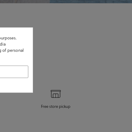
purposes.
dia
g of personal
Free store pickup