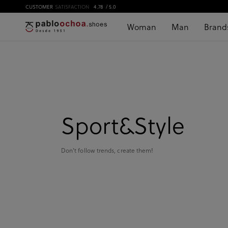
CUSTOMER
SATISFACTION
4.78
/ 5.0
Woman
Man
Brand
Sport&Style
Don't follow trends, create them!