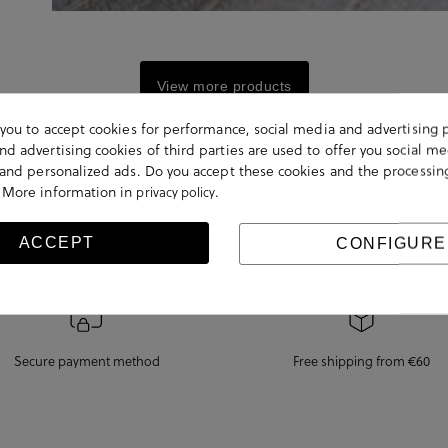
View more products
s you to accept cookies for performance, social media and advertising 
d advertising cookies of third parties are used to offer you social me
s and personalized ads. Do you accept these cookies and the processin
 More information in
.
privacy policy
ACCEPT
CONFIGURE
Secure payment method
Free shipping from €60