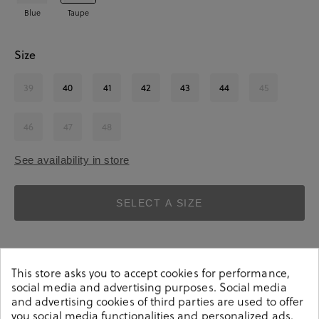
Blue
Taupe
Size
39
40
41
42
43
44
45
46
47
48
See availability in store
SELECT A SIZE
This store asks you to accept cookies for performance,
social media and advertising purposes. Social media
and advertising cookies of third parties are used to offer
you social media functionalities and personalized ads.