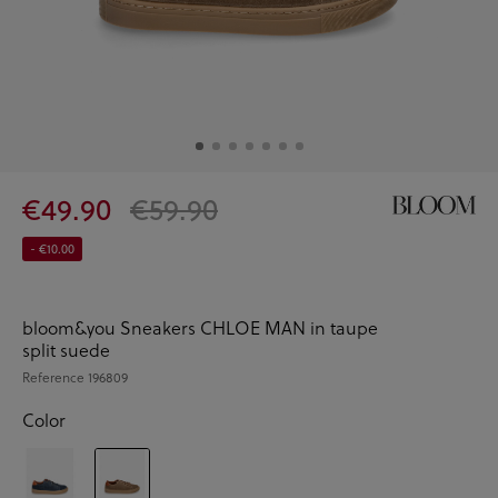
€49.90
€59.90
- €10.00
bloom&you Sneakers CHLOE MAN in taupe
split suede
Reference
196809
Color