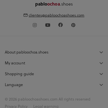
.shoes
pablo
ochoa
clientes@pabloochoashoes.com
About pabloochoa.shoes
My account
Shopping guide
Language
© 2026 pabloochoashoes.com All rights reserved
Privacy Policy
Legal warning