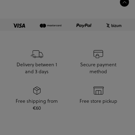
Delivery between 1
Secure payment
and 3 days
method
Free shipping from
Free store pickup
€60