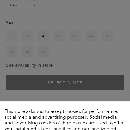
Black
Blue
Size
39
40
41
42
43
44
45
46
47
48
See availability in store
SELECT A SIZE
This store asks you to accept cookies for performance,
social media and advertising purposes. Social media
and advertising cookies of third parties are used to offer
you social media functionalities and personalized ads.