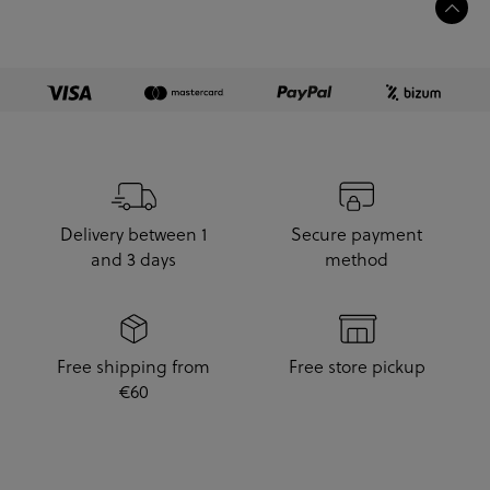
Delivery between 1
Secure payment
and 3 days
method
Free shipping from
Free store pickup
€60