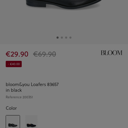
€29.90
€69.90
- €40.00
bloom&you Loafers 83657
in black
Reference
200351
Color