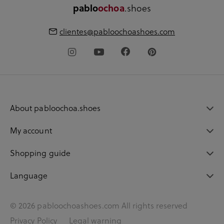
.shoes
pablo
ochoa
clientes@pabloochoashoes.com
About pabloochoa.shoes
My account
Shopping guide
Language
© 2026 pabloochoashoes.com All rights reserved
Privacy Policy
Legal warning