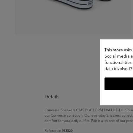
This store ask
Social media an
functionalitie
data involved?
Details
Converse Sneakers CTAS PLATFORM EVA LIFT-HI in black.
our Converse collection. Our everyday Sneakers collecti
comfort for your daily outfits. Pair it with one of our pr
Reference
193329