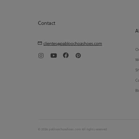
Contact
A
clientes@pabloochoashoes.com
Ou
We
Sh
Co
Bl
© 2026 pabloochoashoes.com All rights reserved