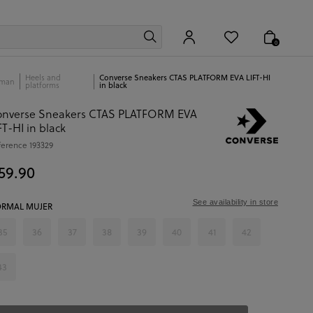
0
Heels and
Converse Sneakers CTAS PLATFORM EVA LIFT-HI
man
platforms
in black
onverse Sneakers CTAS PLATFORM EVA
FT-HI in black
ference
193329
59.90
See availability in store
RMAL MUJER
35
36
37
38
39
40
41
42
43