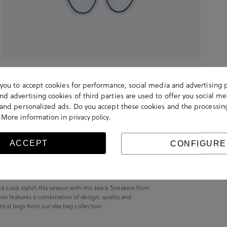
s you to accept cookies for performance, social media and advertising 
d advertising cookies of third parties are used to offer you social me
s and personalized ads. Do you accept these cookies and the processin
 More information in
.
privacy policy
ACCEPT
CONFIGURE
Look stylish this season with this black Sneakers from
on features a combination of design, quality and
actical bags from our day bag collection.