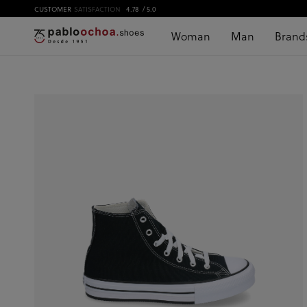
CUSTOMER
SATISFACTION
4.78
/ 5.0
Woman
Man
Brand