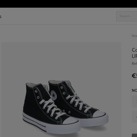
s
Wo
C
LI
Re
€
NO