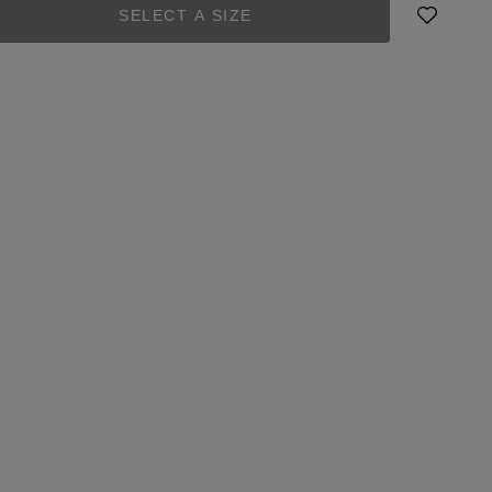
SELECT A SIZE