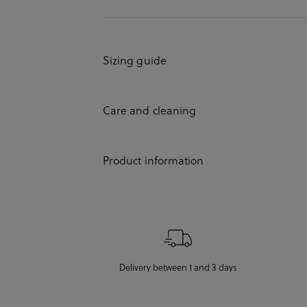
Sizing guide
Care and cleaning
Product information
Delivery between 1 and 3 days