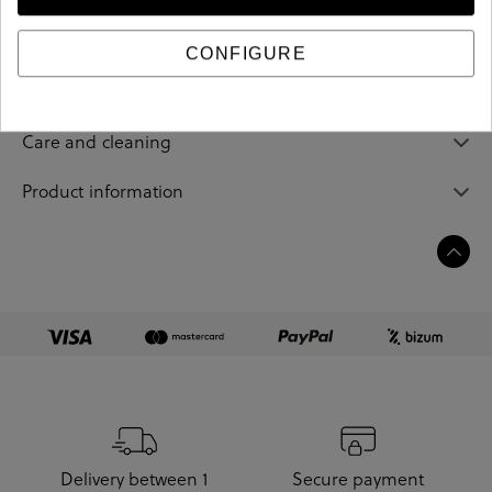
Reference
193329
CONFIGURE
Sizing guide
Care and cleaning
Product information
Delivery between 1
Secure payment