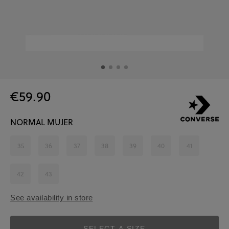
€59.90
NORMAL MUJER
35
36
37
38
39
40
41
42
43
See availability in store
SELECT A SIZE