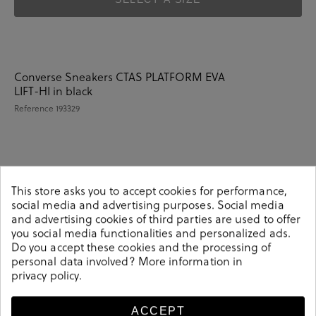
Converse Sneakers CTAS PLATFORM EVA
LIFT-HI in black
Reference
193329
Details
This store asks you to accept cookies for performance,
social media and advertising purposes. Social media
Converse Sneakers CTAS PLATFORM EVA LIFT-HI in
and advertising cookies of third parties are used to offer
you social media functionalities and personalized ads.
black.Look stylish this season with this black Sneakers
Do you accept these cookies and the processing of
from our Converse collection. Our everyday Sneakers
personal data involved? More information in
collection features a combination of design, quality and
privacy policy
.
comfort for your daily outfits. Pair it with one of our
practical bags from our day bag collection.
ACCEPT