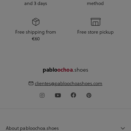
and 3 days
method
Free shipping from
Free store pickup
€60
.shoes
pablo
ochoa
clientes@pabloochoashoes.com
About pabloochoa.shoes