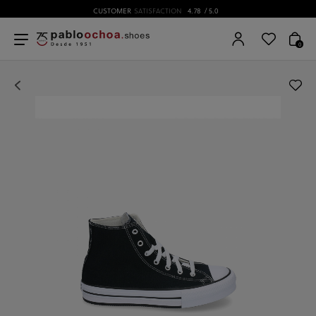
CUSTOMER
SATISFACTION
4.78
/ 5.0
0