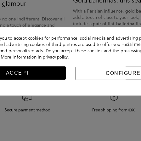
Gold ballerinas: this s
of glamour
With a Parisian influence,
gold ba
add a touch of class to your look,
e no one indifferent! Discover all
include a
pair of flat ballerina fla
ing a touch of elegance and
eal for a more modern look, or
Enjoy combining them in the pures
and pink.
s you to accept cookies for performance, social media and advertising 
transparencies or with a more rom
d advertising cookies of third parties are used to offer you social me
s shine and brightness, together
s and personalized ads. Do you accept these cookies and the processin
 are comfortable and versatile.
 More information in
.
privacy policy
ACCEPT
CONFIGURE
Secure payment method
Free shipping from €60