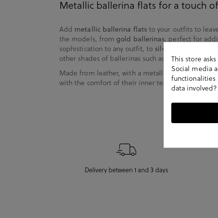
Metallic ballerina flats for a touch 
Add
metallic ballerina flats
to your outfits to leav
the models, from
gold ballerinas
, perfect for add
sophistication to any outfit, to
silver ballerinas
, id
other shades of ballerinas such as bronze, copper 
This store ask
Social media an
Made from leather, with a metallic finish that add
functionalitie
with the comfort of their inner textile lining, they
data involved?
Delivery between 1 and 3 days