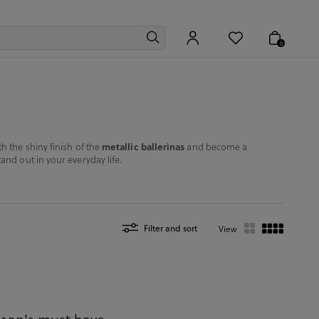
0
metallic ballerinas
h the shiny finish of the
and become a
and out in your everyday life.
Filter and sort
View