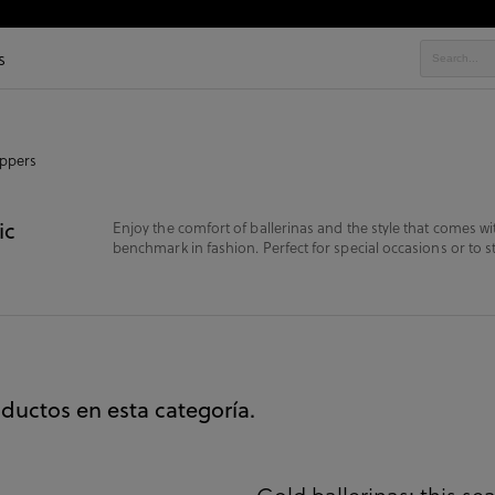
s
ippers
ic
Enjoy the comfort of ballerinas and the style that comes wit
benchmark in fashion. Perfect for special occasions or to st
ductos en esta categoría.