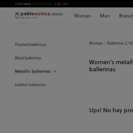
CUSTOMER
SATISFACTION
4.78
/ 5.0
Woman
Man
Brand
Woman
Ballerinas & Sl
Pointed ballerinas
Black ballerinas
Women's metall
ballerinas
Metallic ballerinas
Leather ballerinas
Ups! No hay pro