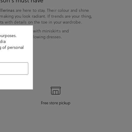
eason's must have
llerinas
are here to stay. Their colour and shine
 making you look radiant. If trends are your thing,
ts
with details on the toe in your wardrobe.
t "street style", with miniskirts and
purposes.
antic look, with flowing dresses.
dia
g of personal
Free store pickup