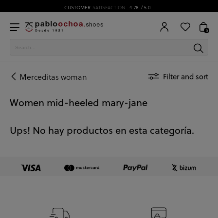
CUSTOMER
SATISFACTION
4.78
/ 5.0
0
Merceditas woman
Filter and sort
Women mid-heeled mary-jane
Ups! No hay productos en esta categoría.