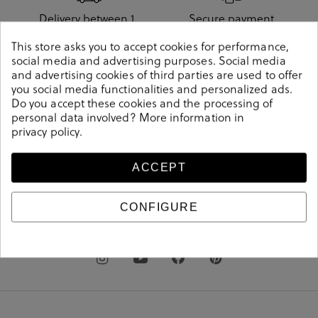
Delivery between 1
Secure payment
and 3 days
method
This store asks you to accept cookies for performance,
social media and advertising purposes. Social media
and advertising cookies of third parties are used to offer
you social media functionalities and personalized ads.
Do you accept these cookies and the processing of
Free shipping from
Free store pickup
personal data involved? More information in
€60
privacy policy
.
ACCEPT
.shoes
pablo
ochoa
CONFIGURE
clientes@pabloochoashoes.com