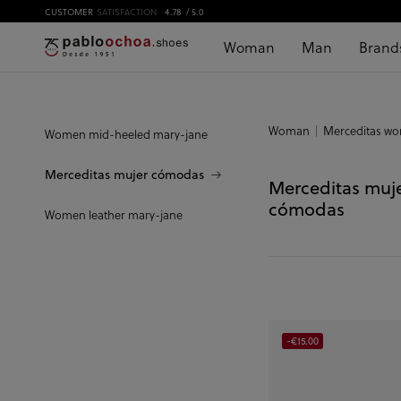
CUSTOMER
SATISFACTION
4.78
/ 5.0
Woman
Man
Brand
Woman
Merceditas w
Women mid-heeled mary-jane
Merceditas mujer cómodas
Merceditas muj
cómodas
Women leather mary-jane
-€15.00