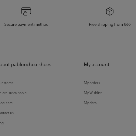
Secure payment method
Free shipping from €60
bout pabloochoa.shoes
My account
r stores
My orders
 are sustainable
My Wishlist
oe care
My data
ntact us
og