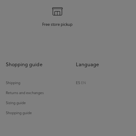
Free store pickup
Shopping guide
Language
Shipping
ES
EN
Returns and exchanges
Sizing guide
Shopping guide