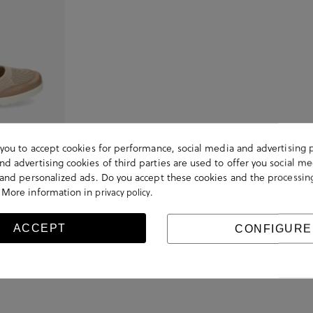
s you to accept cookies for performance, social media and advertising 
d advertising cookies of third parties are used to offer you social me
 shoes 40102 in
s and personalized ads. Do you accept these cookies and the processin
 More information in
.
privacy policy
ACCEPT
CONFIGURE
Viewed 1 of 1 products