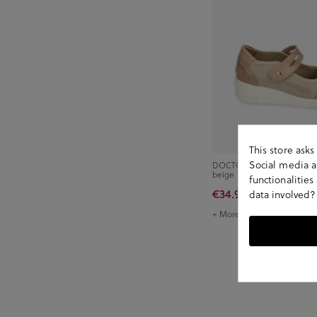
This store ask
Social media an
DOCTOR CUTILLAS Comfort
beige
functionalitie
€34.90
€49.90
data involved?
+ More colors