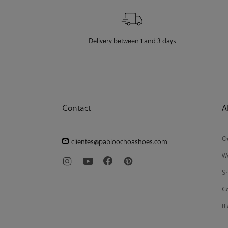
Delivery between 1 and 3 days
Contact
A
Ou
clientes@pabloochoashoes.com
We
Sh
Co
Bl