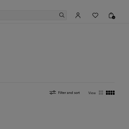
0
Filter and sort
View