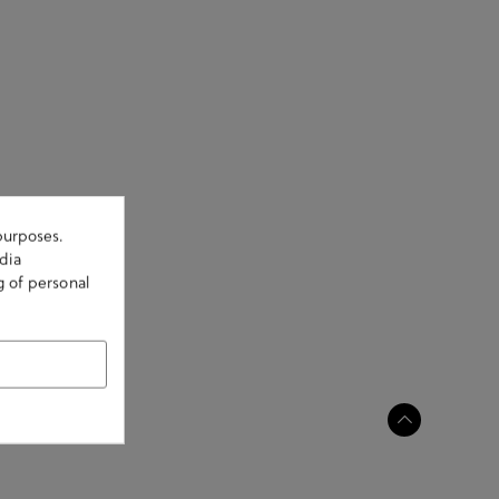
purposes.
dia
g of personal