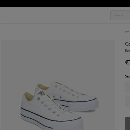
s
Wo
Co
Re
€
Siz