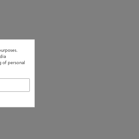
purposes.
dia
g of personal