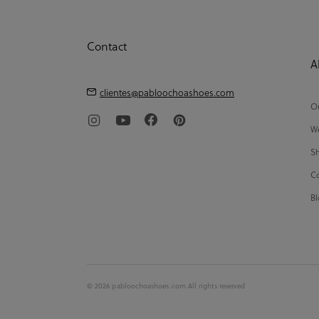
Contact
A
clientes@pabloochoashoes.com
Ou
We
Sh
Co
Bl
© 2026 pabloochoashoes.com All rights reserved