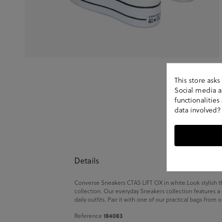
This store ask
Social media an
functionalitie
data involved?
Details
Converse Sneakers CTAS LIFT OX in white.Look stylish t
collection. Our everyday Sneakers collection features a
daily outfits. Pair it with one of our practical bags from 
184083
Reference