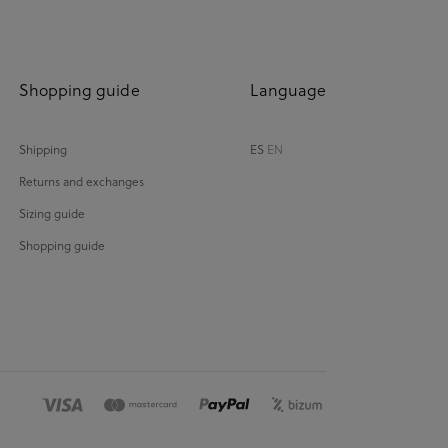
Shopping guide
Language
Shipping
ES
EN
Returns and exchanges
Sizing guide
Shopping guide