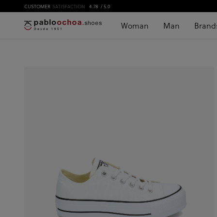
CUSTOMER
SATISFACTION
4.78
/ 5.0
Woman
Man
Brand