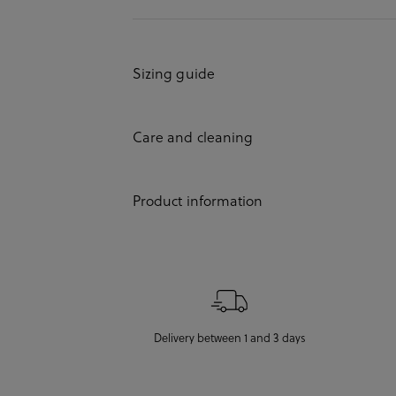
Sizing guide
Care and cleaning
Product information
Delivery between 1 and 3 days