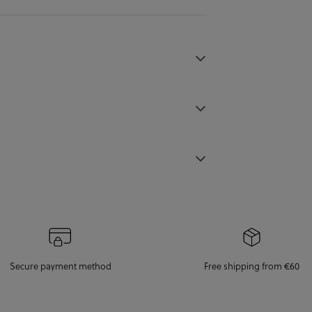
Secure payment method
Free shipping from €60