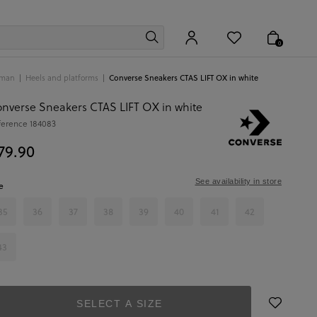
0
man
Heels and platforms
Converse Sneakers CTAS LIFT OX in white
nverse Sneakers CTAS LIFT OX in white
ference
184083
79.90
See availability in store
e
35
36
37
38
39
40
41
42
43
SELECT A SIZE