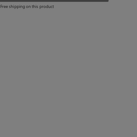
Free shipping on this product