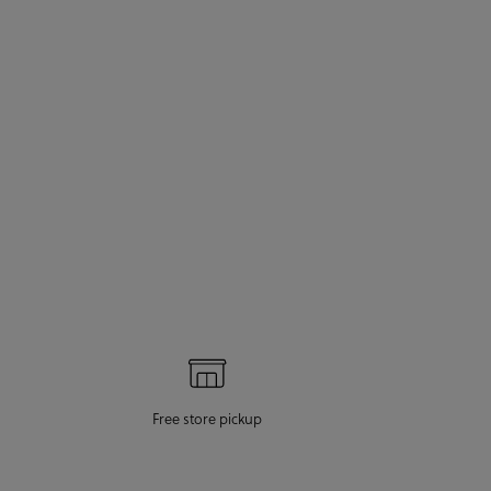
Free store pickup