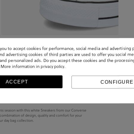
s you to accept cookies for performance, social media and advertising 
d advertising cookies of third parties are used to offer you social me
s and personalized ads. Do you accept these cookies and the processin
 More information in
.
privacy policy
ACCEPT
CONFIGURE
his season with this white Sneakers from our Converse
 combination of design, quality and comfort for your
our day bag collection.