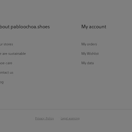
bout pabloochoa.shoes
My account
r stores
My orders
 are sustainable
My Wishlist
oe care
My data
ntact us
og
Privacy Policy
Legal warning