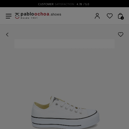
CUSTOMER
SATISFACTION
4.78
/ 5.0
0