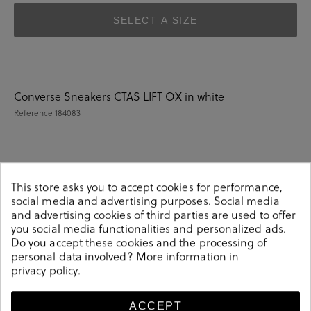
SELECT A SIZE
Converse Sneakers CTAS LIFT OX in white
Reference
184083
Details
This store asks you to accept cookies for performance,
social media and advertising purposes. Social media
and advertising cookies of third parties are used to offer
Converse Sneakers CTAS LIFT OX in white.Look stylish
you social media functionalities and personalized ads.
this season with this white Sneakers from our Converse
Do you accept these cookies and the processing of
collection. Our everyday Sneakers collection features a
personal data involved? More information in
combination of design, quality and comfort for your
privacy policy
.
daily outfits. Pair it with one of our practical bags from
our day bag collection.
ACCEPT