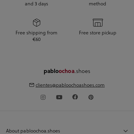
and 3 days
method
Free shipping from
Free store pickup
€60
pablo
ochoa
.shoes
clientes@pabloochoashoes.com
About pabloochoa.shoes