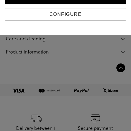
184083
Reference
CONFIGURE
Sizing guide
Care and cleaning
Product information
Delivery between 1
Secure payment