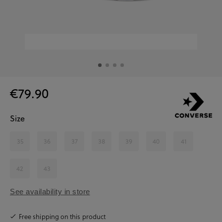
€79.90
Size
35
36
37
38
39
40
41
42
43
See availability in store
Free shipping on this product