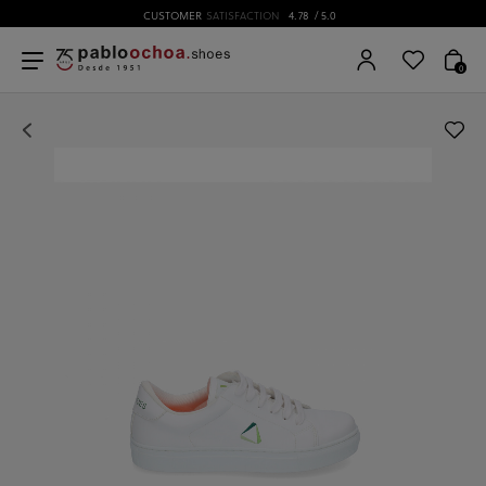
CUSTOMER
SATISFACTION
4.78
/ 5.0
0