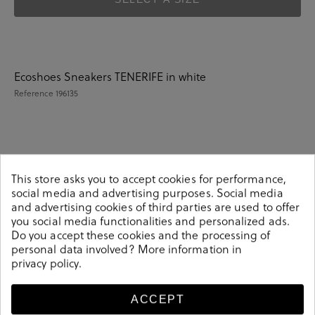
Ecoshoes Sneakers TENERIFE in white
Reference
196135
Details
This store asks you to accept cookies for performance,
social media and advertising purposes. Social media
Ecoshoes Sneakers TENERIFE in white.Look stylish this
and advertising cookies of third parties are used to offer
season with this white Sneakers from our Ecoshoes
you social media functionalities and personalized ads.
collection. Our everyday Sneakers collection features a
Do you accept these cookies and the processing of
combination of design, quality and comfort for your
personal data involved? More information in
privacy policy
.
daily outfits. Pair it with one of our practical bags from
our day bag collection. Made in Spain.
196135
ACCEPT
Reference