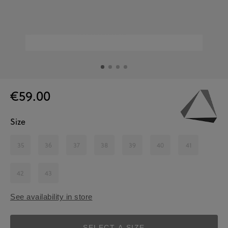
€59.00
Size
35
36
37
38
39
40
41
42
43
See availability in store
SELECT A SIZE