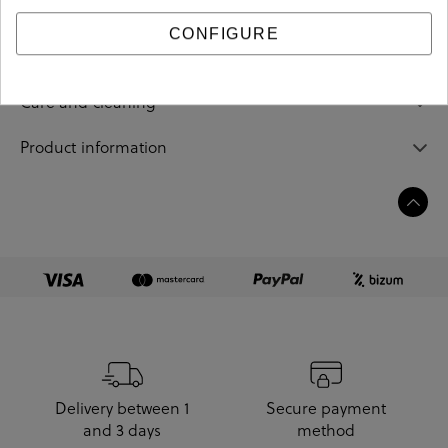
CONFIGURE
Sizing guide
Care and cleaning
Product information
Delivery between 1
Secure payment
and 3 days
method