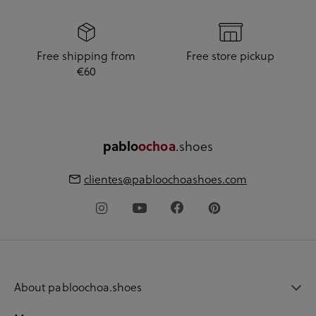
Free shipping from
Free store pickup
€60
pablo
ochoa
.shoes
clientes@pabloochoashoes.com
About pabloochoa.shoes