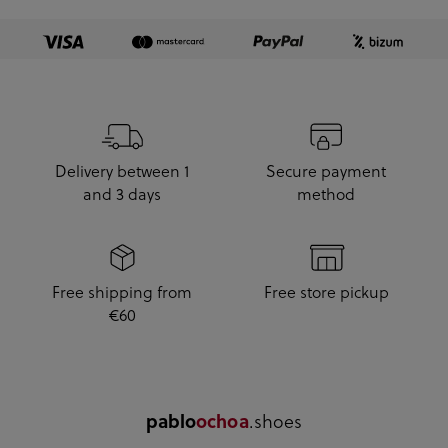
Delivery between 1
Secure payment
and 3 days
method
Free shipping from
Free store pickup
€60
.shoes
pablo
ochoa