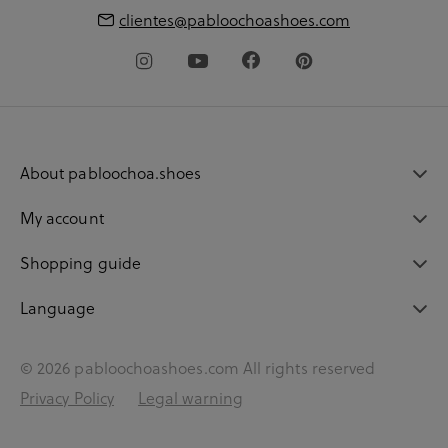
clientes@pabloochoashoes.com
About pabloochoa.shoes
My account
Shopping guide
Language
© 2026 pabloochoashoes.com All rights reserved
Privacy Policy
Legal warning