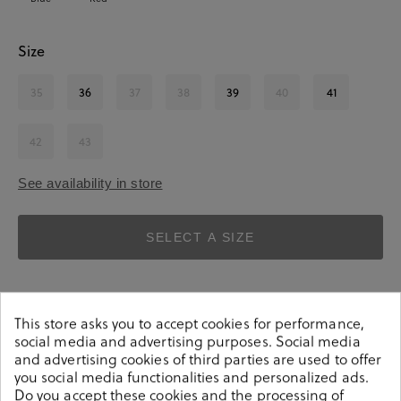
Size
35
36
37
38
39
40
41
42
43
See availability in store
SELECT A SIZE
This store asks you to accept cookies for performance,
social media and advertising purposes. Social media
and advertising cookies of third parties are used to offer
you social media functionalities and personalized ads.
Details
Do you accept these cookies and the processing of