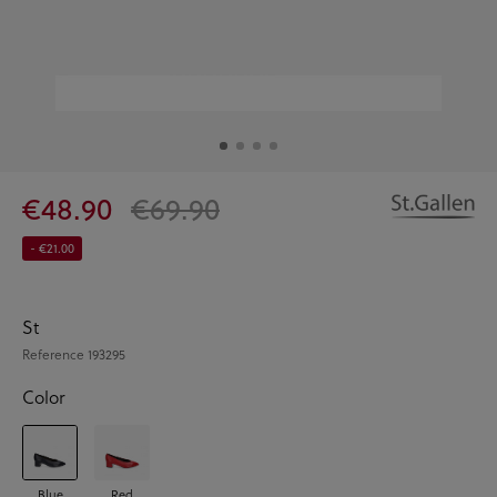
€48.90
€69.90
- €21.00
St
Reference
193295
Color
Blue
Red