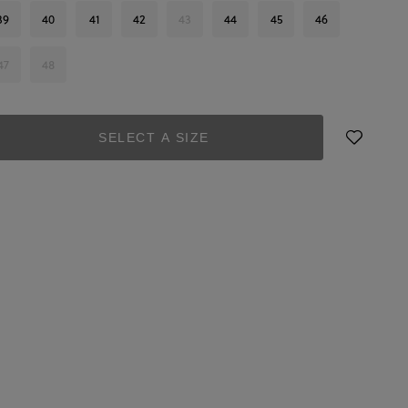
39
40
41
42
43
44
45
46
47
48
SELECT A SIZE