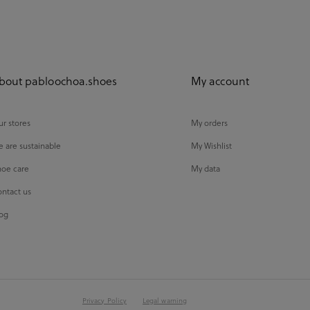
bout pabloochoa.shoes
My account
r stores
My orders
 are sustainable
My Wishlist
oe care
My data
ntact us
og
Privacy Policy
Legal warning