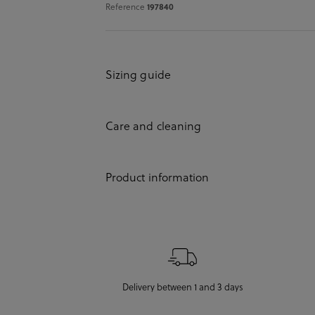
Reference
197840
Sizing guide
Care and cleaning
Product information
Delivery between 1 and 3 days