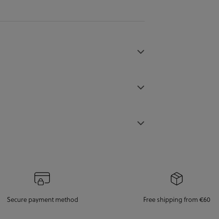
Secure payment method
Free shipping from €60