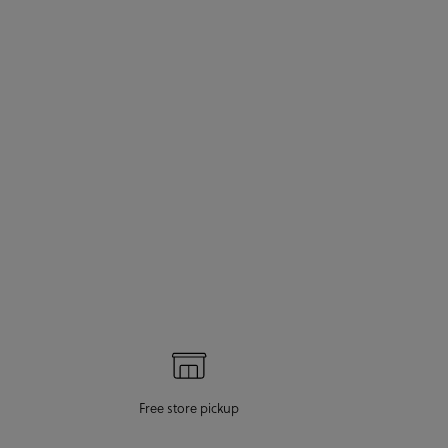
Free store pickup