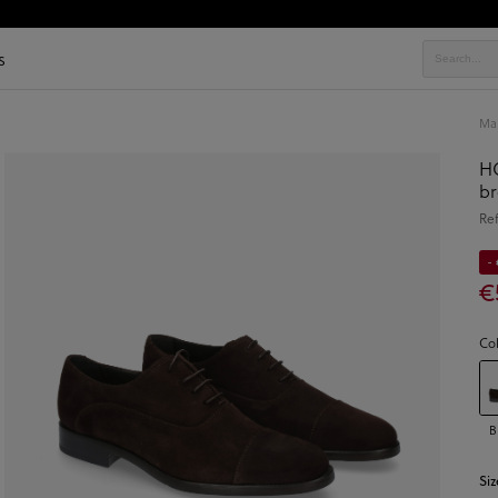
s
Ma
HO
br
Re
-
€
Co
B
Siz