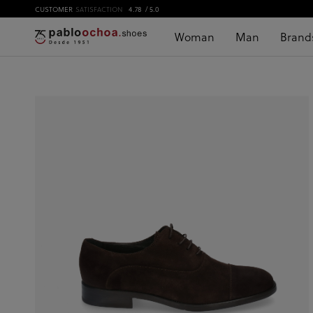
CUSTOMER
SATISFACTION
4.78
/ 5.0
Woman
Man
Brand