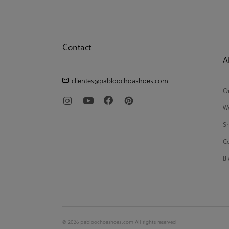
Contact
A
clientes@pabloochoashoes.com
Ou
We
Sh
Co
Bl
© 2026 pabloochoashoes.com All rights reserved