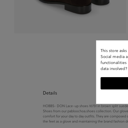
This store ask
Social media an
functionalitie
data involved?
Details
HOBBS- DON Lace-up shoes 10731 in brown split suede.Lo
Shoes from our pabloochoa.shoes collection. Our glove 
comfort for your day to day outfits. They are composed 
the feet as a glove and maintaining the brand fashion d