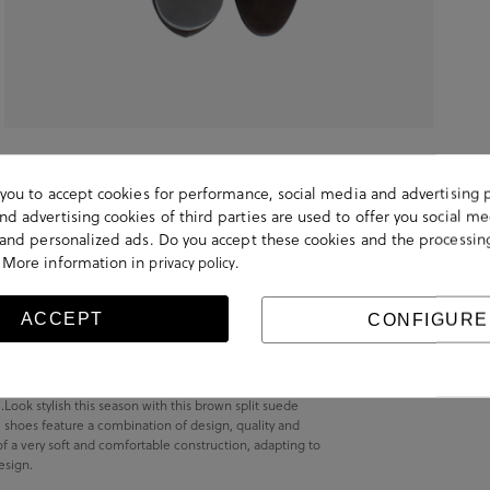
s you to accept cookies for performance, social media and advertising 
d advertising cookies of third parties are used to offer you social me
s and personalized ads. Do you accept these cookies and the processin
 More information in
.
privacy policy
ACCEPT
CONFIGURE
ok stylish this season with this brown split suede
shoes feature a combination of design, quality and
of a very soft and comfortable construction, adapting to
esign.