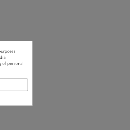
purposes.
dia
g of personal