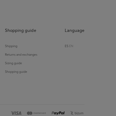
Shopping guide
Language
Shipping
ES
EN
Returns and exchanges
Sizing guide
Shopping guide