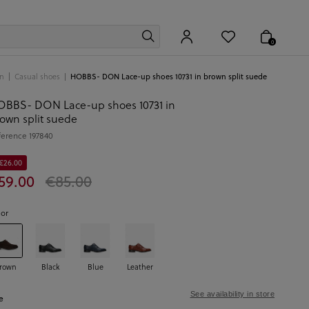
0
n
Casual shoes
HOBBS- DON Lace-up shoes 10731 in brown split suede
BBS- DON Lace-up shoes 10731 in
own split suede
ference
197840
 €26.00
59.00
€85.00
lor
rown
Black
Blue
Leather
See availability in store
e