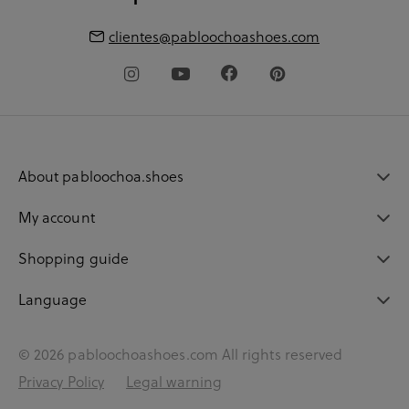
clientes@pabloochoashoes.com
About pabloochoa.shoes
My account
Shopping guide
Language
© 2026 pabloochoashoes.com All rights reserved
Privacy Policy
Legal warning