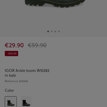
€29.90
€59.90
- €30.00
IGOR Ankle boots W10282
in kaki
Reference
200642
Color