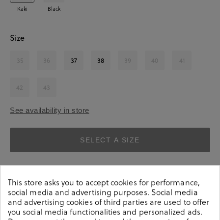
Kaki
Black
Size
35
36
37
38
39
40
41
42
43
See availability in store
SELECT A SIZE
This store asks you to accept cookies for performance,
social media and advertising purposes. Social media
and advertising cookies of third parties are used to offer
you social media functionalities and personalized ads.