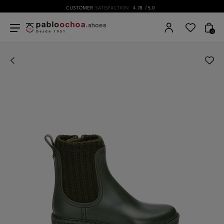
CUSTOMER
SATISFACTION
4.78
/ 5.0
0