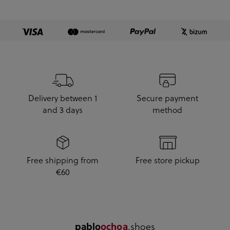
Delivery between 1
Secure payment
and 3 days
method
Free shipping from
Free store pickup
€60
.shoes
pablo
ochoa