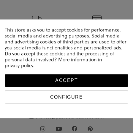
Delivery between 1
Secure payment
This store asks you to accept cookies for performance,
social media and advertising purposes. Social media
and 3 days
method
and advertising cookies of third parties are used to offer
you social media functionalities and personalized ads.
Do you accept these cookies and the processing of
personal data involved? More information in
Free shipping from
Free store pickup
privacy policy
.
€60
ACCEPT
CONFIGURE
pablo
ochoa
.shoes
clientes@pabloochoashoes.com