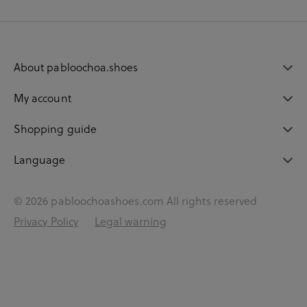
About pabloochoa.shoes
My account
Shopping guide
Language
© 2026 pabloochoashoes.com All rights reserved
Privacy Policy
Legal warning