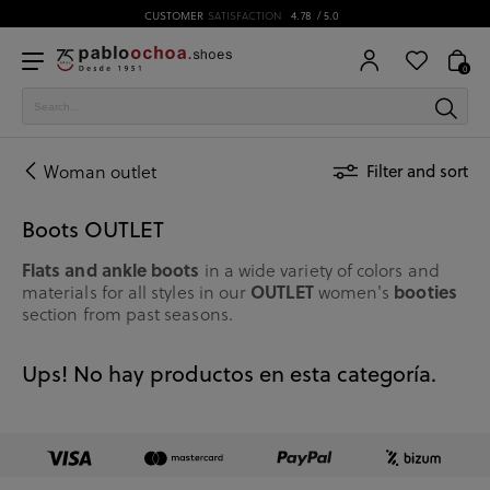
CUSTOMER
SATISFACTION
4.78
/ 5.0
0
Woman outlet
Filter and sort
Boots OUTLET
Flats and ankle boots
in a wide variety of colors and
OUTLET
booties
materials for all styles in our
women's
section from past seasons.
Ups! No hay productos en esta categoría.