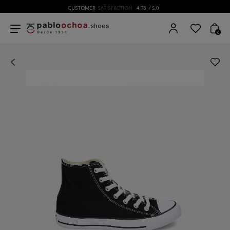
CUSTOMER
SATISFACTION
4.78
/ 5.0
0