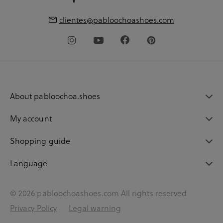
clientes@pabloochoashoes.com
About pabloochoa.shoes
My account
Shopping guide
Language
© 2026 pabloochoashoes.com All rights reserved
Privacy Policy
Legal warning