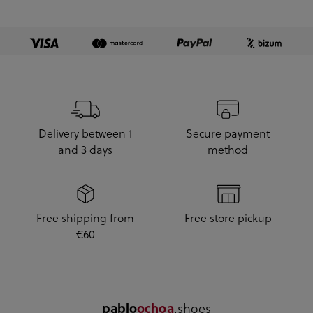
Delivery between 1
Secure payment
and 3 days
method
Free shipping from
Free store pickup
€60
.shoes
pablo
ochoa