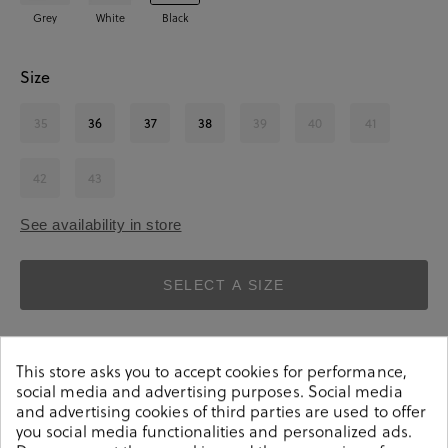
Grey
White
Black
Size
35
36
37
38
39
40
41
42
43
See availability in store
SELECT A SIZE
This store asks you to accept cookies for performance,
social media and advertising purposes. Social media
and advertising cookies of third parties are used to offer
you social media functionalities and personalized ads.