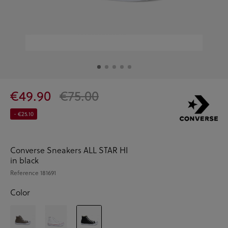
€49.90
€75.00
- €25.10
Converse Sneakers ALL STAR HI
in black
Reference
181691
Color