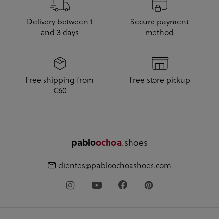
Delivery between 1
Secure payment
and 3 days
method
Free shipping from
Free store pickup
€60
pablo
ochoa
.shoes
clientes@pabloochoashoes.com