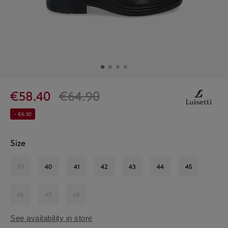
€58.40
€64.90
- €6.50
Size
39
40
41
42
43
44
45
46
47
48
See availability in store