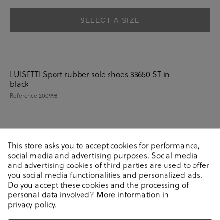
SELECT A SIZE
LUISETTI Sport rubber sole shoes 33650 ST in
black
Reference
200998
Details
This store asks you to accept cookies for performance,
social media and advertising purposes. Social media
and advertising cookies of third parties are used to offer
LUISETTI Sport rubber sole shoes 33650 ST in black.Look
you social media functionalities and personalized ads.
stylish this season with this black Shoes from our
Do you accept these cookies and the processing of
pabloochoa.shoes collection. Our glove shoes feature a
personal data involved? More information in
combination of design, quality and comfort for your day
privacy policy
.
to day outfits. They are composed of a very soft and