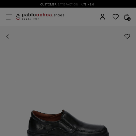
CUSTOMER
SATISFACTION
4.78
/ 5.0
0