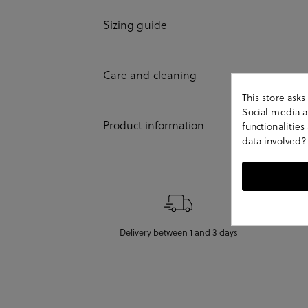
Sizing guide
Care and cleaning
This store ask
Social media an
Product information
functionalitie
data involved?
Delivery between 1 and 3 days