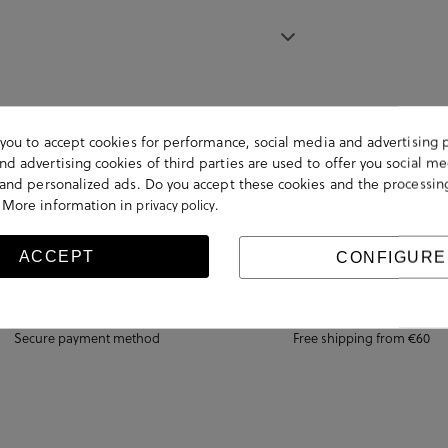
s you to accept cookies for performance, social media and advertising 
d advertising cookies of third parties are used to offer you social me
s and personalized ads. Do you accept these cookies and the processin
 More information in
.
privacy policy
ACCEPT
CONFIGURE
Secure payment method
Free shipping from €60