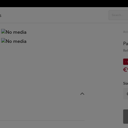
s
Acc
Pa
Re
- 
€
Siz