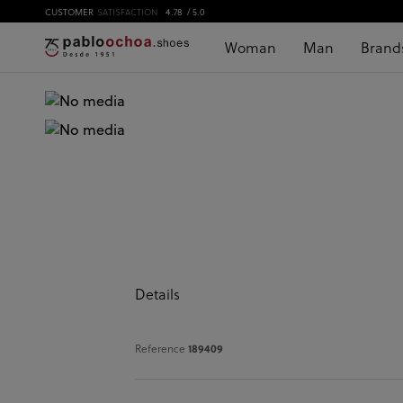
CUSTOMER
SATISFACTION
4.78
/ 5.0
Woman
Man
Brand
Details
Reference
189409