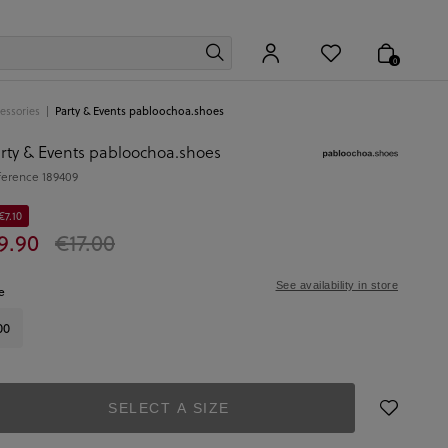
0
essories
Party & Events pabloochoa.shoes
rty & Events pabloochoa.shoes
ference
189409
€7.10
9.90
€17.00
See availability in store
e
00
SELECT A SIZE