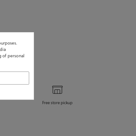
purposes.
dia
g of personal
Free store pickup