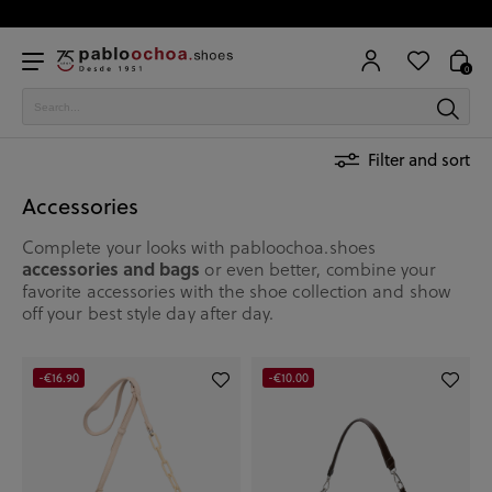
0
Filter and sort
Accessories
Complete your looks with pabloochoa.shoes
accessories and bags
or even better, combine your
favorite accessories with the shoe collection and show
off your best style day after day.
-€16.90
-€10.00