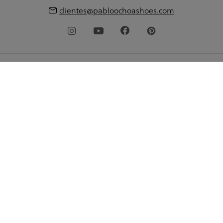
clientes@pabloochoashoes.com
About pabloochoa.shoes
My account
Shopping guide
Language
© 2026 pabloochoashoes.com All rights reserved
Privacy Policy
Legal warning