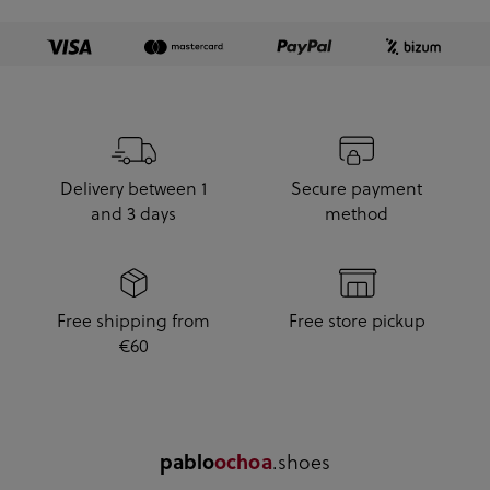
Delivery between 1
Secure payment
and 3 days
method
Free shipping from
Free store pickup
€60
.shoes
pablo
ochoa