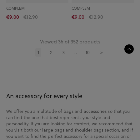
COMPLEM
COMPLEM
€9.00
€12.90
€9.00
€12.90
Viewed 36 of 352 products
1
2
3
10
>
…
An accessory for every style
We offer you a multitude of
and
so that you
bags
accessories
can find the one that best represents your style and
personality. If you are looking for comfort, we recommend that
you visit both our
and
section, and if
large bags
shoulder bags
you want to find the perfect accessory for a special occasion or