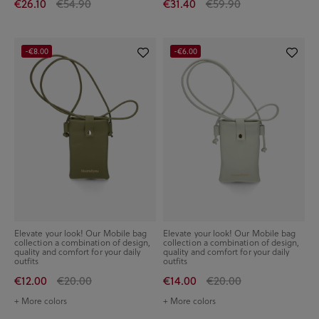
€26.10
€54.90
€31.40
€59.90
-€8.00
-€6.00
Elevate your look! Our Mobile bag
Elevate your look! Our Mobile bag
collection a combination of design,
collection a combination of design,
quality and comfort for your daily
quality and comfort for your daily
outfits
outfits
€12.00
€20.00
€14.00
€20.00
+ More colors
+ More colors