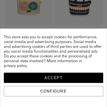
Elevate your look! Our Bag
Elevate your look! Our Bag
collection a combination of design,
collection a combination of design,
quality and comfort for your daily
quality and comfort for your daily
This store asks you to accept cookies for performance,
outfits
outfits
social media and advertising purposes. Social media
€24.90
€39.90
€22.90
€39.90
and advertising cookies of third parties are used to offer
you social media functionalities and personalized ads.
Do you accept these cookies and the processing of
personal data involved? More information in
-€17.00
-€17.00
privacy policy
.
ACCEPT
CONFIGURE