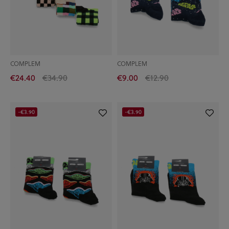
COMPLEM
COMPLEM
€24.40
€34.90
€9.00
€12.90
-€3.90
-€3.90