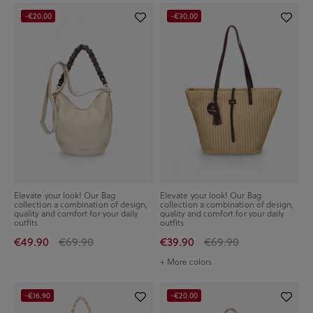
-€20.00
-€30.00
Elevate your look! Our Bag
Elevate your look! Our Bag
collection a combination of design,
collection a combination of design,
quality and comfort for your daily
quality and comfort for your daily
outfits
outfits
€49.90
€69.90
€39.90
€69.90
+ More colors
-€16.90
-€20.00