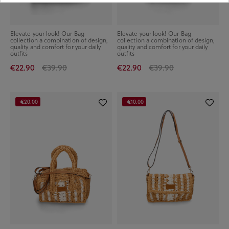
Elevate your look! Our Bag
Elevate your look! Our Bag
collection a combination of design,
collection a combination of design,
quality and comfort for your daily
quality and comfort for your daily
outfits
outfits
€22.90
€39.90
€22.90
€39.90
-€20.00
-€10.00