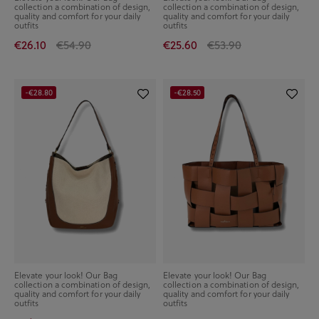
collection a combination of design,
collection a combination of design,
quality and comfort for your daily
quality and comfort for your daily
outfits
outfits
€26.10
€54.90
€25.60
€53.90
-€28.80
-€28.50
Elevate your look! Our Bag
Elevate your look! Our Bag
collection a combination of design,
collection a combination of design,
quality and comfort for your daily
quality and comfort for your daily
outfits
outfits