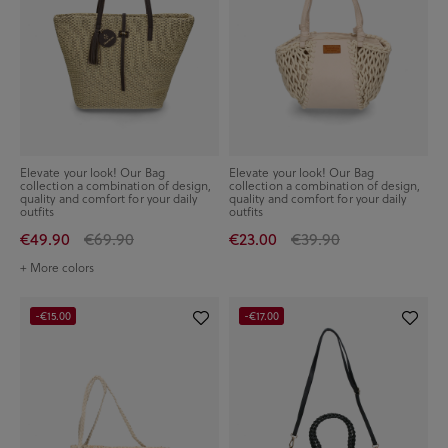
Elevate your look! Our Bag
Elevate your look! Our Bag
collection a combination of design,
collection a combination of design,
quality and comfort for your daily
quality and comfort for your daily
outfits
outfits
€49.90
€69.90
€23.00
€39.90
+ More colors
-€15.00
-€17.00