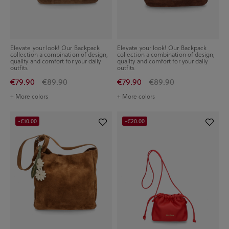
Elevate your look! Our Backpack
Elevate your look! Our Backpack
collection a combination of design,
collection a combination of design,
quality and comfort for your daily
quality and comfort for your daily
outfits
outfits
€79.90
€89.90
€79.90
€89.90
+ More colors
+ More colors
-€10.00
-€20.00