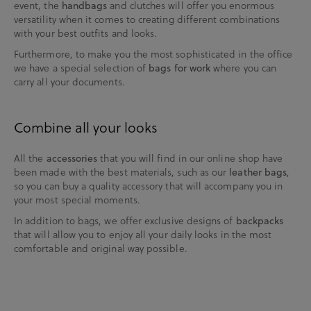
event, the
and clutches will offer you enormous
handbags
versatility when it comes to creating different combinations
with your best outfits and looks.
Furthermore, to make you the most sophisticated in the office
we have a special selection of
where you can
bags for work
carry all your documents.
Combine all your looks
All the
that you will find in our online shop have
accessories
been made with the best materials, such as our
,
leather bags
so you can buy a quality accessory that will accompany you in
your most special moments.
In addition to bags, we offer exclusive designs of
backpacks
that will allow you to enjoy all your daily looks in the most
comfortable and original way possible.