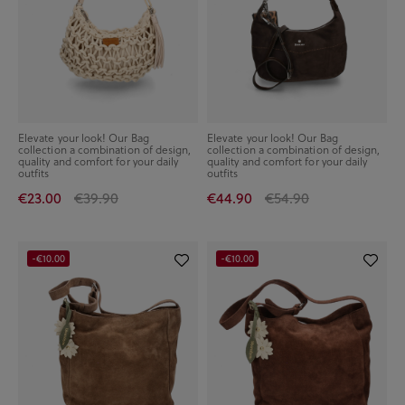
Elevate your look! Our Bag
Elevate your look! Our Bag
collection a combination of design,
collection a combination of design,
quality and comfort for your daily
quality and comfort for your daily
outfits
outfits
€23.00
€39.90
€44.90
€54.90
-€10.00
-€10.00