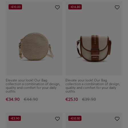
-€10.00
-€14.80
Elevate your look! Our Bag
Elevate your look! Our Bag
collection a combination of design,
collection a combination of design,
quality and comfort for your daily
quality and comfort for your daily
outfits
outfits
€34.90
€44.90
€25.10
€39.90
-€3.90
-€10.50