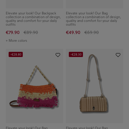
Elevate your look! Our Backpack
Elevate your look! Our Bag
collection a combination of design,
collection a combination of design,
quality and comfort for your daily
quality and comfort for your daily
outfits
outfits
€79.90
€89.90
€49.90
€69.90
+ More colors
-€28.80
-€28.30
Elevate your look! Our Bag
Elevate your look! Our Bag