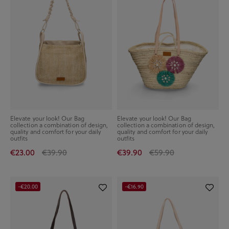
Elevate your look! Our Bag
Elevate your look! Our Bag
collection a combination of design,
collection a combination of design,
quality and comfort for your daily
quality and comfort for your daily
outfits
outfits
€23.00
€39.90
€39.90
€59.90
-€20.00
-€16.90