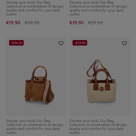
Elevate your look! Our Bag
Elevate your look! Our Bag
collection a combination of design,
collection a combination of design,
quality and comfort for your daily
quality and comfort for your daily
outfits
outfits
€19.90
€39.90
€19.90
€29.90
-€36.70
-€25.00
Elevate your look! Our Bag
Elevate your look! Our Bag
collection a combination of design,
collection a combination of design,
quality and comfort for your daily
quality and comfort for your daily
outfits
outfits