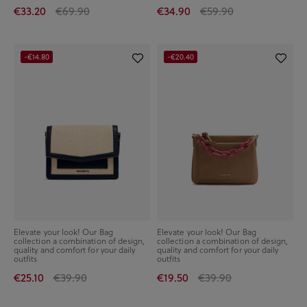
€33.20
€69.90
€34.90
€59.90
-€14.80
-€20.40
Elevate your look! Our Bag
Elevate your look! Our Bag
collection a combination of design,
collection a combination of design,
quality and comfort for your daily
quality and comfort for your daily
outfits
outfits
€25.10
€39.90
€19.50
€39.90