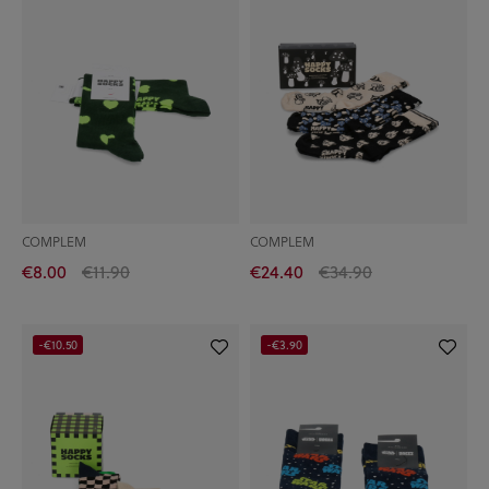
COMPLEM
COMPLEM
€8.00
€11.90
€24.40
€34.90
-€10.50
-€3.90