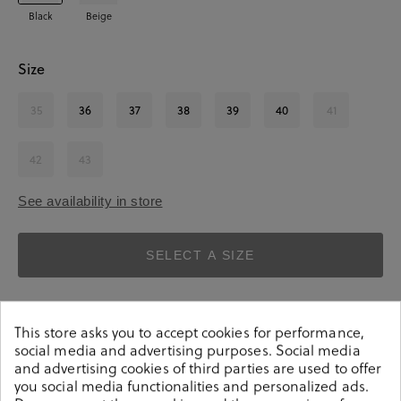
Black
Beige
Size
35
36
37
38
39
40
41
42
43
See availability in store
SELECT A SIZE
This store asks you to accept cookies for performance,
social media and advertising purposes. Social media
and advertising cookies of third parties are used to offer
you social media functionalities and personalized ads.