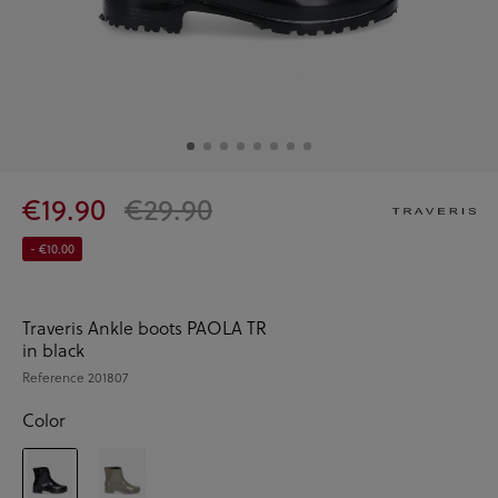
€19.90
€29.90
- €10.00
Traveris Ankle boots PAOLA TR
in black
Reference
201807
Color