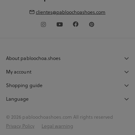
clientes@pabloochoashoes.com
About pabloochoa.shoes
My account
Shopping guide
Language
© 2026 pabloochoashoes.com All rights reserved
Privacy Policy
Legal warning