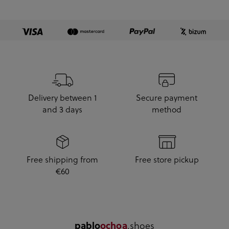
Delivery between 1
Secure payment
and 3 days
method
Free shipping from
Free store pickup
€60
.shoes
pablo
ochoa