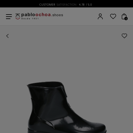
CUSTOMER
SATISFACTION
4.78
/ 5.0
0